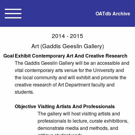
OATdb Archive
2014 - 2015
Art (Gaddis Geeslin Gallery)
Goal
Exhibit Contemporary Art And Creative Research
The Gaddis Geeslin Gallery will be an accessible and
vital contemporary arts venue for the University and
the local community and will exhibit and promote the
creative research of Art Department faculty and
students.
Objective
Visiting Artists And Professionals
The gallery will host visiting artists and
professionals to lecture, curate exhibitions,
demonstrate media and methods, and