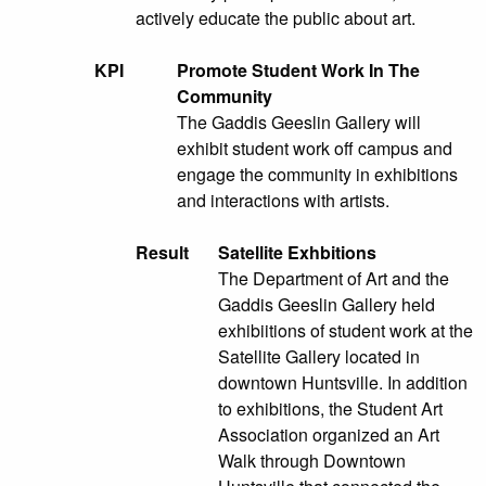
actively educate the public about art.
KPI
Promote Student Work In The
Community
The Gaddis Geeslin Gallery will
exhibit student work off campus and
engage the community in exhibitions
and interactions with artists.
Result
Satellite Exhbitions
The Department of Art and the
Gaddis Geeslin Gallery held
exhibiitions of student work at the
Satellite Gallery located in
downtown Huntsville. In addition
to exhibitions, the Student Art
Association organized an Art
Walk through Downtown