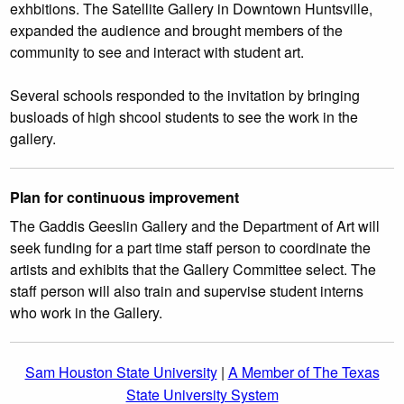
exhbitions. The Satellite Gallery in Downtown Huntsville,
expanded the audience and brought members of the
community to see and interact with student art.
Several schools responded to the invitation by bringing
busloads of high shcool students to see the work in the
gallery.
Plan for continuous improvement
The Gaddis Geeslin Gallery and the Department of Art will
seek funding for a part time staff person to coordinate the
artists and exhibits that the Gallery Committee select. The
staff person will also train and supervise student interns
who work in the Gallery.
Sam Houston State University
|
A Member of The Texas
State University System