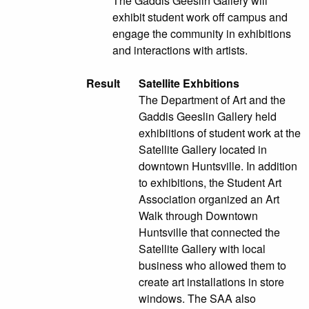
The Gaddis Geeslin Gallery will
exhibit student work off campus and
engage the community in exhibitions
and interactions with artists.
Result
Satellite Exhbitions
The Department of Art and the
Gaddis Geeslin Gallery held
exhibiitions of student work at the
Satellite Gallery located in
downtown Huntsville. In addition
to exhibitions, the Student Art
Association organized an Art
Walk through Downtown
Huntsville that connected the
Satellite Gallery with local
business who allowed them to
create art installations in store
windows. The SAA also