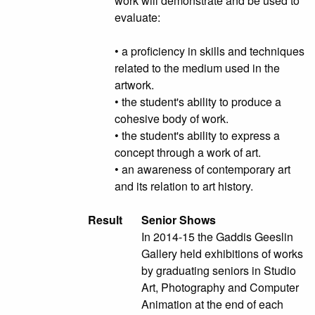
work will demonstrate and be used to
evaluate:
• a proficiency in skills and techniques
related to the medium used in the
artwork.
• the student's ability to produce a
cohesive body of work.
• the student's ability to express a
concept through a work of art.
• an awareness of contemporary art
and its relation to art history.
Result
Senior Shows
In 2014-15 the Gaddis Geeslin
Gallery held exhibitions of works
by graduating seniors in Studio
Art, Photography and Computer
Animation at the end of each