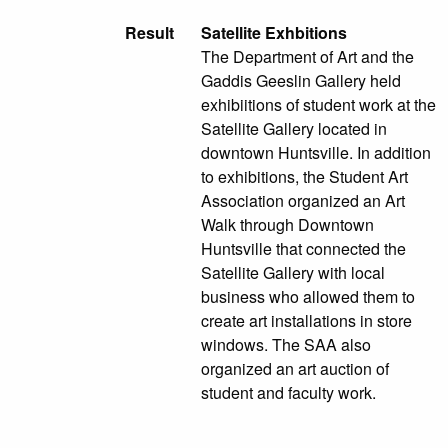
Result
Satellite Exhbitions
The Department of Art and the
Gaddis Geeslin Gallery held
exhibiitions of student work at the
Satellite Gallery located in
downtown Huntsville. In addition
to exhibitions, the Student Art
Association organized an Art
Walk through Downtown
Huntsville that connected the
Satellite Gallery with local
business who allowed them to
create art installations in store
windows. The SAA also
organized an art auction of
student and faculty work.