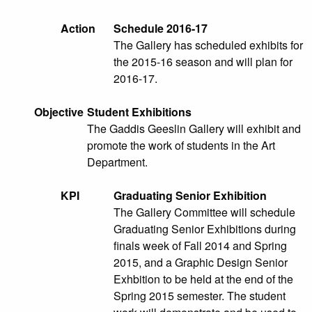
Action
Schedule 2016-17
The Gallery has scheduled exhibits for
the 2015-16 season and will plan for
2016-17.
Objective
Student Exhibitions
The Gaddis Geeslin Gallery will exhibit and
promote the work of students in the Art
Department.
KPI
Graduating Senior Exhibition
The Gallery Committee will schedule
Graduating Senior Exhibitions during
finals week of Fall 2014 and Spring
2015, and a Graphic Design Senior
Exhbition to be held at the end of the
Spring 2015 semester. The student