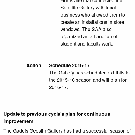
Huntsville that connected the
Satellite Gallery with local
business who allowed them to
create art installations in store
windows. The SAA also
organized an art auction of
student and faculty work.
Action
Schedule 2016-17
The Gallery has scheduled exhibits for
the 2015-16 season and will plan for
2016-17.
Update to previous cycle's plan for continuous
improvement
The Gaddis Geeslin Gallery has had a successful season of