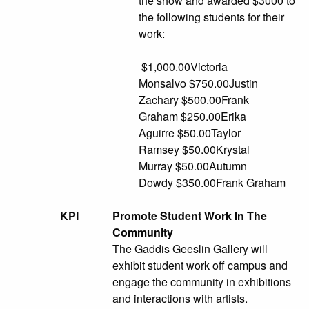
the show and awarded $3000 to
the following students for their
work:
$1,000.00Victoria
Monsalvo $750.00Justin
Zachary $500.00Frank
Graham $250.00Erika
Aguirre $50.00Taylor
Ramsey $50.00Krystal
Murray $50.00Autumn
Dowdy $350.00Frank Graham
KPI
Promote Student Work In The
Community
The Gaddis Geeslin Gallery will
exhibit student work off campus and
engage the community in exhibitions
and interactions with artists.