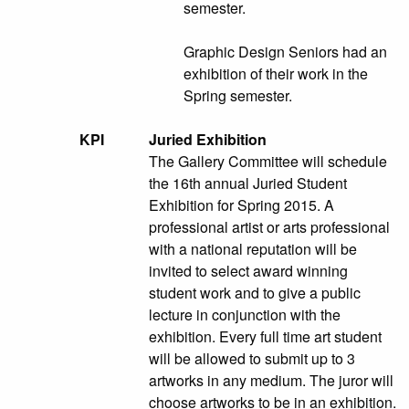
semester.
Graphic Design Seniors had an
exhibition of their work in the
Spring semester.
KPI
Juried Exhibition
The Gallery Committee will schedule
the 16th annual Juried Student
Exhibition for Spring 2015. A
professional artist or arts professional
with a national reputation will be
invited to select award winning
student work and to give a public
lecture in conjunction with the
exhibition. Every full time art student
will be allowed to submit up to 3
artworks in any medium. The juror will
choose artworks to be in an exhibition.