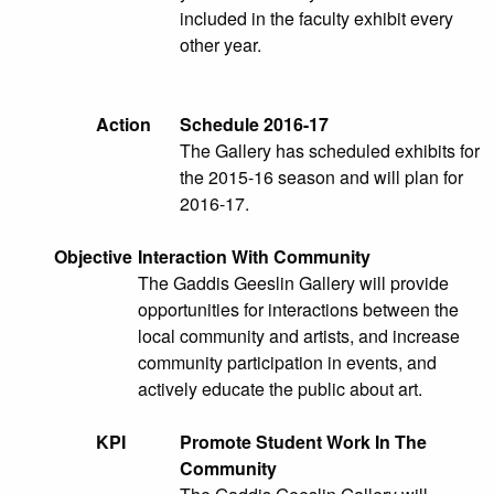
included in the faculty exhibit every
other year.
Action
Schedule 2016-17
The Gallery has scheduled exhibits for
the 2015-16 season and will plan for
2016-17.
Objective
Interaction With Community
The Gaddis Geeslin Gallery will provide
opportunities for interactions between the
local community and artists, and increase
community participation in events, and
actively educate the public about art.
KPI
Promote Student Work In The
Community