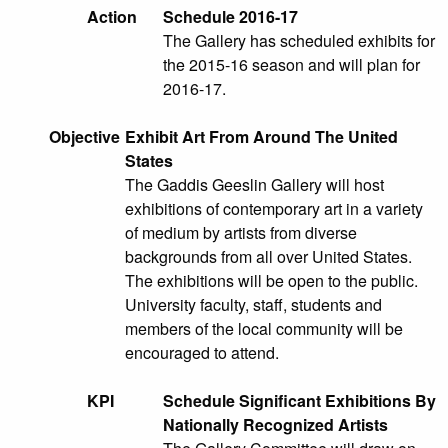
Action
Schedule 2016-17
The Gallery has scheduled exhibits for
the 2015-16 season and will plan for
2016-17.
Objective
Exhibit Art From Around The United
States
The Gaddis Geeslin Gallery will host
exhibitions of contemporary art in a variety
of medium by artists from diverse
backgrounds from all over United States.
The exhibitions will be open to the public.
University faculty, staff, students and
members of the local community will be
encouraged to attend.
KPI
Schedule Significant Exhibitions By
Nationally Recognized Artists