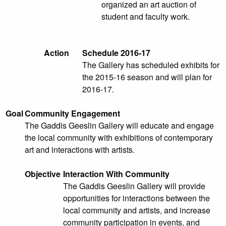
organized an art auction of
student and faculty work.
Action
Schedule 2016-17
The Gallery has scheduled exhibits for
the 2015-16 season and will plan for
2016-17.
Goal
Community Engagement
The Gaddis Geeslin Gallery will educate and engage
the local community with exhibitions of contemporary
art and interactions with artists.
Objective
Interaction With Community
The Gaddis Geeslin Gallery will provide
opportunities for interactions between the
local community and artists, and increase
community participation in events, and