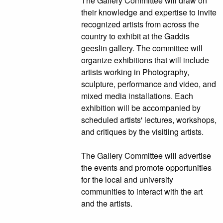
The Gallery Committee will draw on
their knowledge and expertise to invite
recognized artists from across the
country to exhibit at the Gaddis
geeslin gallery. The committee will
organize exhibitions that will include
artists working in Photography,
sculpture, performance and video, and
mixed media installations. Each
exhibition will be accompanied by
scheduled artists' lectures, workshops,
and critiques by the visitiing artists.
The Gallery Committee will advertise
the events and promote opportunities
for the local and university
communities to interact with the art
and the artists.