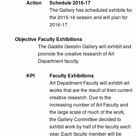
Action
Schedule 2016-17
The Gallery has scheduled exhibits for
the 2015-16 season and will plan for
2016-17.
Objective
Faculty Exhibitions
The Gaddis Geeslin Gallery will exhibit and
promote the creative research of Art
Department faculty.
KPI
Faculty Exhibitions
Art Department Faculty will exhibit art
works that are the result of their current
creative research. Due to the
increasing number of Art Faculty and
the large scale of much of the work,
the Gallery Committee decided to
exhibit work by half of the faculty each
year. Each faculty member will be