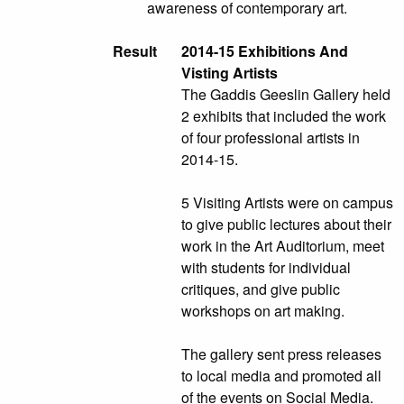
awareness of contemporary art.
Result
2014-15 Exhibitions And
Visting Artists
The Gaddis Geeslin Gallery held
2 exhibits that included the work
of four professional artists in
2014-15.
5 Visiting Artists were on campus
to give public lectures about their
work in the Art Auditorium, meet
with students for individual
critiques, and give public
workshops on art making.
The gallery sent press releases
to local media and promoted all
of the events on Social Media.