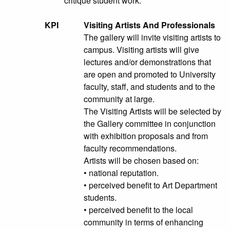
critique student work.
KPI
Visiting Artists And Professionals
The gallery will invite visiting artists to
campus. Visiting artists will give
lectures and/or demonstrations that
are open and promoted to University
faculty, staff, and students and to the
community at large.
The Visiting Artists will be selected by
the Gallery committee in conjunction
with exhibition proposals and from
faculty recommendations.
Artists will be chosen based on:
• national reputation.
• perceived benefit to Art Department
students.
• perceived benefit to the local
community in terms of enhancing