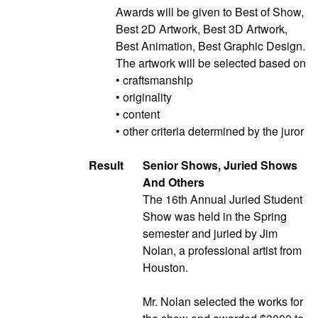
Awards will be given to Best of Show,
Best 2D Artwork, Best 3D Artwork,
Best Animation, Best Graphic Design.
The artwork will be selected based on
• craftsmanship
• originality
• content
• other criteria determined by the juror
Result
Senior Shows, Juried Shows
And Others
The 16th Annual Juried Student
Show was held in the Spring
semester and juried by Jim
Nolan, a professional artist from
Houston.
Mr. Nolan selected the works for