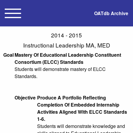
OATdb Archive
2014 - 2015
Instructional Leadership MA, MED
Goal
Mastery Of Educational Leadership Constituent
Consortium (ELCC) Standards
Students will demonstrate mastery of ELCC
Standards.
Objective
Produce A Portfolio Reflecting
Completion Of Embedded Internship
Activities Aligned With ELCC Standards
1-6.
Students will demonstrate knowledge and