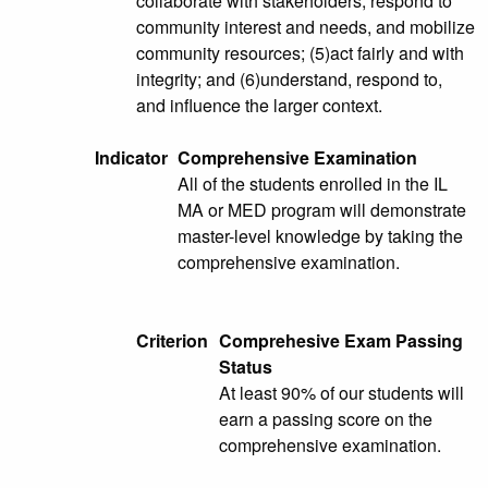
collaborate with stakeholders; respond to
community interest and needs, and mobilize
community resources; (5)act fairly and with
integrity; and (6)understand, respond to,
and influence the larger context.
Indicator
Comprehensive Examination
All of the students enrolled in the IL
MA or MED program will demonstrate
master-level knowledge by taking the
comprehensive examination.
Criterion
Comprehesive Exam Passing
Status
At least 90% of our students will
earn a passing score on the
comprehensive examination.