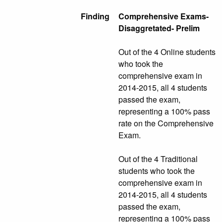
Finding
Comprehensive Exams-
Disaggretated- Prelim
Out of the 4 Online students
who took the
comprehensive exam in
2014-2015, all 4 students
passed the exam,
representing a 100% pass
rate on the Comprehensive
Exam.
Out of the 4 Traditional
students who took the
comprehensive exam in
2014-2015, all 4 students
passed the exam,
representing a 100% pass