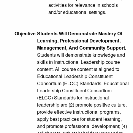
activities for relevance in schools
and/or educational settings.
Objective
Students Will Demonstrate Mastery Of
Learning, Professional Development,
Management, And Community Support.
Students will demonstrate knowledge and
skills in Instructional Leadership course
content. All course content is aligned to
Educational Leadership Constituent
Consortium (ELCC) Standards. Educational
Leadership Constituent Consortium
(ELCC) Standards for instructional
leadership are (2) promote positive culture,
provide effective instructional programs,
apply best practices for student learning,
and promote professional development; (4)