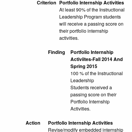
Criterion
Portfolio Internship Activities
At least 90% of the Instructional
Leadership Program students
will receive a passing score on
their portfolio internship
activities.
Finding
Portfolio Internship
Activiites-Fall 2014 And
Spring 2015
100 % of the Instructional
Leadership
Students received a
passing score on their
Portfolio Internship
Activities.
Action
Portfolio Internship Activities
Revise/modify embedded internship