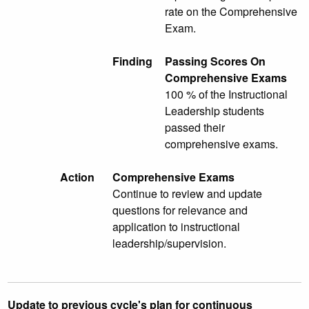
rate on the Comprehensive
Exam.
Finding
Passing Scores On
Comprehensive Exams
100 % of the Instructional
Leadership students
passed their
comprehensive exams.
Action
Comprehensive Exams
Continue to review and update
questions for relevance and
application to instructional
leadership/supervision.
Update to previous cycle's plan for continuous