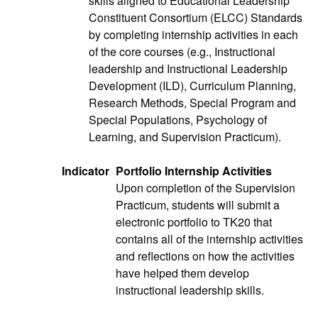
skills aligned to Educational Leadership
Constituent Consortium (ELCC) Standards
by completing internship activities in each
of the core courses (e.g., Instructional
leadership and Instructional Leadership
Development (ILD), Curriculum Planning,
Research Methods, Special Program and
Special Populations, Psychology of
Learning, and Supervision Practicum).
Indicator
Portfolio Internship Activities
Upon completion of the Supervision
Practicum, students will submit a
electronic portfolio to TK20 that
contains all of the internship activities
and reflections on how the activities
have helped them develop
instructional leadership skills.