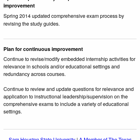
improvement
Spring 2014 updated comprehensive exam process by
revising the study guides.
Plan for continuous improvement
Continue to revise/modify embedded internship activities for
relevance in schools and/or educational settings and
redundancy across courses.
Continue to review and update questions for relevance and
application to instructional leadership/supervision on the
comprehensive exams to include a variety of educational
settings.
Sam Houston State University
|
A Member of The Texas