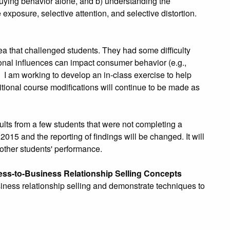
uying behavior alone, and b) understanding the
exposure, selective attention, and selective distortion.
a that challenged students. They had some difficulty
tional influences can impact consumer behavior (e.g.,
). I am working to develop an in-class exercise to help
ditional course modifications will continue to be made as
lts from a few students that were not completing a
15 and the reporting of findings will be changed. It will
other students' performance.
ess-to-Business Relationship Selling Concepts
usiness relationship selling and demonstrate techniques to