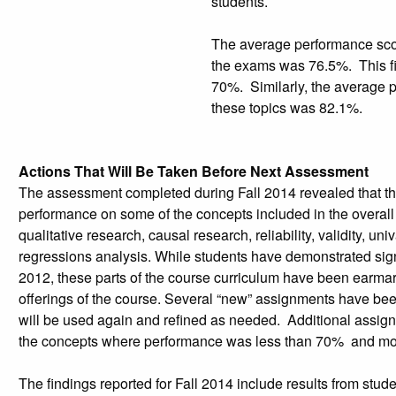
students.
The average performance scor
the exams was 76.5%. This fin
70%. Similarly, the average 
these topics was 82.1%.
Actions That Will Be Taken Before Next Assessment
The assessment completed during Fall 2014 revealed that th
performance on some of the concepts included in the overal
qualitative research, causal research, reliability, validity, uni
regressions analysis. While students have demonstrated sig
2012, these parts of the course curriculum have been earmark
offerings of the course. Several “new” assignments have bee
will be used again and refined as needed. Additional assign
the concepts where performance was less than 70% and more
The findings reported for Fall 2014 include results from stu