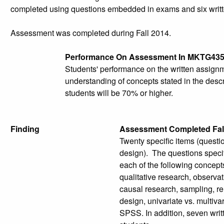
completed using questions embedded in exams and six writ
Assessment was completed during Fall 2014.
Performance On Assessment In MKTG43
Students' performance on the written assign
understanding of concepts stated in the descr
students will be 70% or higher.
Finding
Assessment Completed Fal
Twenty specific items (quest
design). The questions speci
each of the following concepts
qualitative research, observat
causal research, sampling, rel
design, univariate vs. multiva
SPSS. In addition, seven writ