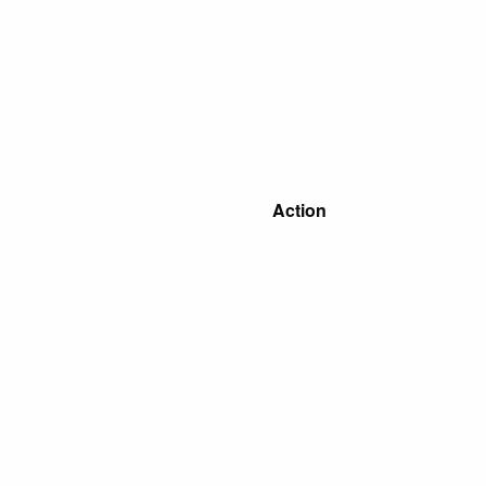
Action