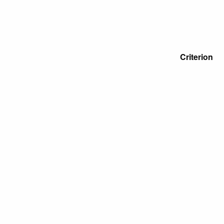
Criterion