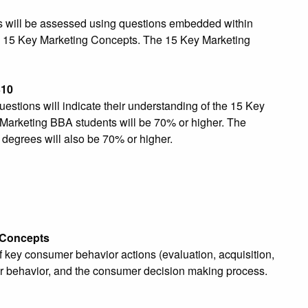
es will be assessed using questions embedded within
y 15 Key Marketing Concepts. The 15 Key Marketing
310
tions will indicate their understanding of the 15 Key
Marketing BBA students will be 70% or higher. The
 degrees will also be 70% or higher.
 Concepts
key consumer behavior actions (evaluation, acquisition,
mer behavior, and the consumer decision making process.