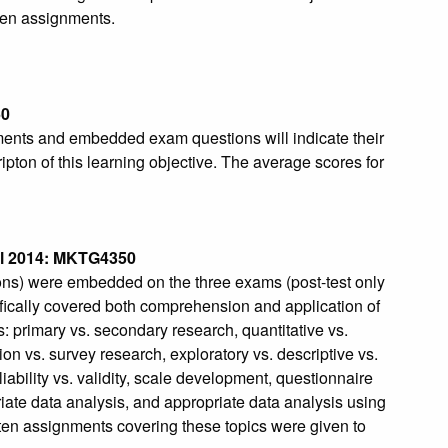
ten assignments.
50
ments and embedded exam questions will indicate their
ipton of this learning objective. The average scores for
l 2014: MKTG4350
ions) were embedded on the three exams (post-test only
fically covered both comprehension and application of
: primary vs. secondary research, quantitative vs.
ion vs. survey research, exploratory vs. descriptive vs.
iability vs. validity, scale development, questionnaire
riate data analysis, and appropriate data analysis using
ten assignments covering these topics were given to