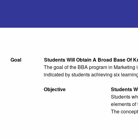
Goal
Students Will Obtain A Broad Base Of K
The goal of the BBA program in Marketing is
indicated by students achieving six learnin
Objective
Students Wi
Students who
elements of 
The concepts