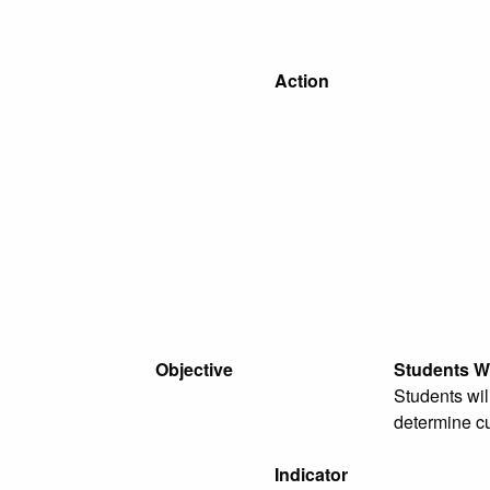
Action
Objective
Students W
Students wil
determine cu
Indicator