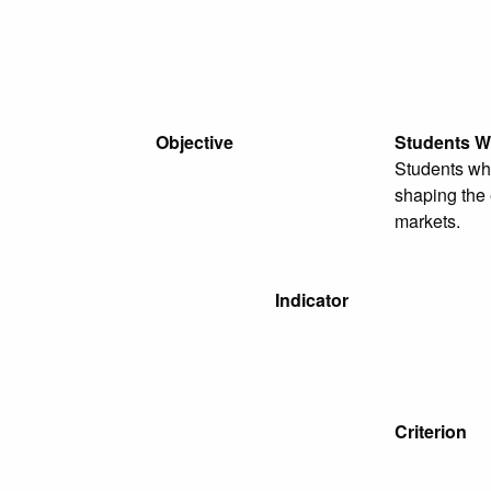
Objective
Students W
Students wh
shaping the 
markets.
Indicator
Criterion