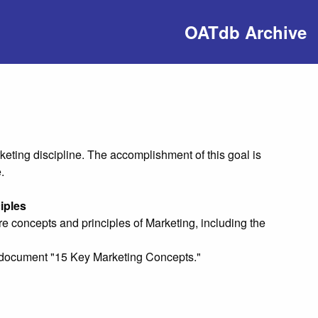
OATdb Archive
eting discipline. The accomplishment of this goal is
.
iples
e concepts and principles of Marketing, including the
ng document "15 Key Marketing Concepts."