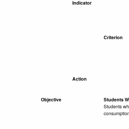
Indicator
Criterion
Action
Objective
Students W
Students who
consumption,