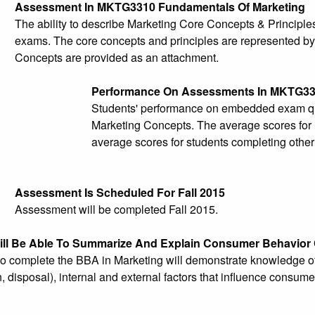
Assessment In MKTG3310 Fundamentals Of Marketing
The ability to describe Marketing Core Concepts & Principl
exams. The core concepts and principles are represented b
Concepts are provided as an attachment.
Performance On Assessments In MKTG3
Students' performance on embedded exam ques
Marketing Concepts. The average scores for 
average scores for students completing other
Assessment Is Scheduled For Fall 2015
Assessment will be completed Fall 2015.
ill Be Able To Summarize And Explain Consumer Behavior
 complete the BBA in Marketing will demonstrate knowledge of 
 disposal), internal and external factors that influence consu