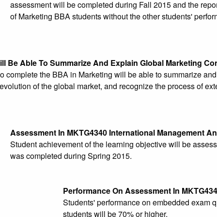
assessment will be completed during Fall 2015 and the report
of Marketing BBA students without the other students' perfor
ill Be Able To Summarize And Explain Global Marketing Co
o complete the BBA in Marketing will be able to summarize and
evolution of the global market, and recognize the process of ex
Assessment In MKTG4340 International Management An
Student achievement of the learning objective will be ass
was completed during Spring 2015.
Performance On Assessment In MKTG43
Students' performance on embedded exam que
students will be 70% or higher.