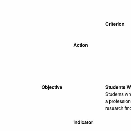
Criterion
Action
Objective
Students Wi
Students who
a profession
research fin
Indicator