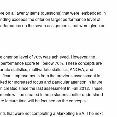
e on all twenty items (questions) that were embedded in
ding exceeds the criterion target performance level of
performance on the seven assignments that were given on
e criterion level of 70% was achieved. However, the
l performance score fell below 70%. These concepts are
variate statistics, multivariate statistics, ANOVA, and
nificant improvements from the previous assessment in
ed for increased focus and particular attention in future
n created since the last assessment in Fall 2012. These
ments will be created to help students better understand
 lecture time will be focused on the concepts.
dents that were not completing a Marketing BBA. The next