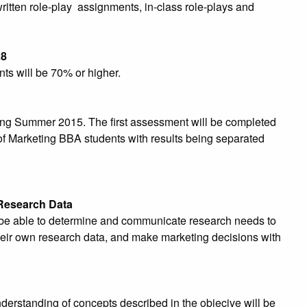
itten role-play assignments, in-class role-plays and
28
ts will be 70% or higher.
ng Summer 2015. The first assessment will be completed
 of Marketing BBA students with results being separated
 Research Data
o be able to determine and communicate research needs to
 their own research data, and make marketing decisions with
derstanding of concepts described in the objecive will be