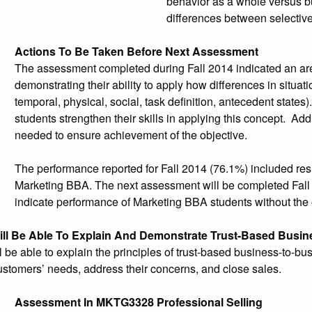
behavior as a whole versus b
differences between selective 
Actions To Be Taken Before Next Assessment
The assessment completed during Fall 2014 indicated an are
demonstrating their ability to apply how differences in situa
temporal, physical, social, task definition, antecedent states
students strengthen their skills in applying this concept. Ad
needed to ensure achievement of the objective.
The performance reported for Fall 2014 (76.1%) included resu
Marketing BBA. The next assessment will be completed Fall 20
indicate performance of Marketing BBA students without the 
ill Be Able To Explain And Demonstrate Trust-Based Busin
l be able to explain the principles of trust-based business-to-b
stomers’ needs, address their concerns, and close sales.
Assessment In MKTG3328 Professional Selling