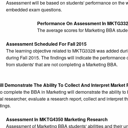
Assessment will be based on students' performance on the wr
embedded exam questions.
Performance On Assessment In MKTG33
The average scores for Marketing BBA studen
Assessment Scheduled For Fall 2015
The learning objective related to MKTG3328 was added duri
during Fall 2015. The findings will indicate the performance
from students' that are not completing a Marketing BBA.
ll Demonstrate The Ability To Collect And Interpret Market
 complete the BBA in Marketing will demonstrate the ability t
al researcher, evaluate a research report, collect and interpret
dings.
Assessment In MKTG4350 Marketing Research
Assessment of Marketing BBA students' abilities and their un