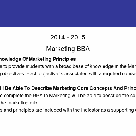
2014 - 2015
Marketing BBA
nowledge Of Marketing Principles
 to provide students with a broad base of knowledge in the Mark
g objectives. Each objective is associated with a required course
ll Be Able To Describe Marketing Core Concepts And Princ
 complete the BBA in Marketing will be able to describe the cor
the marketing mix.
 and principles are included with the Indicator as a supporti