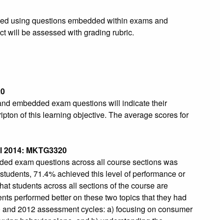
essed using questions embedded within exams and
t will be assessed with grading rubric.
20
and embedded exam questions will indicate their
ipton of this learning objective. The average scores for
l 2014: MKTG3320
ded exam questions across all course sections was
students, 71.4% achieved this level of performance or
that students across all sections of the course are
ents performed better on these two topics that they had
0 and 2012 assessment cycles: a) focusing on consumer