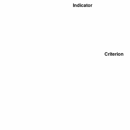
Indicator
Criterion