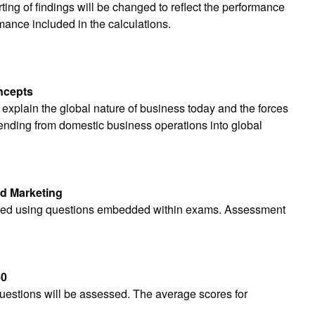
ing of findings will be changed to reflect the performance
mance included in the calculations.
ncepts
 explain
the global nature of business today and the forces
tending from domestic business operations into global
d Marketing
essed using questions embedded within exams. Assessment
40
stions will be assessed. The average scores for