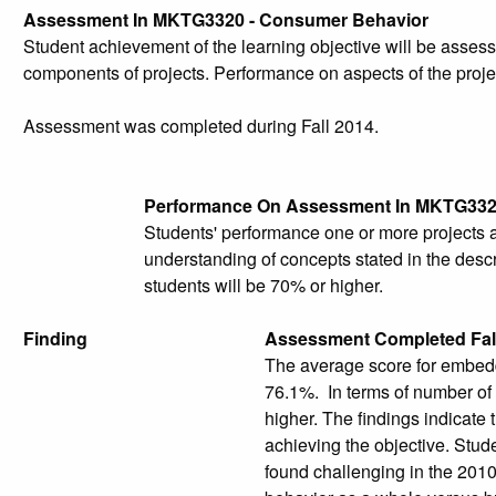
Assessment In MKTG3320 - Consumer Behavior
Student achievement of the learning objective will be ass
components of projects. Performance on aspects of the projec
Assessment was completed during Fall 2014.
Performance On Assessment In MKTG33
Students' performance one or more projects 
understanding of concepts stated in the descr
students will be 70% or higher.
Finding
Assessment Completed Fal
The average score for embed
76.1%. In terms of number of 
higher. The findings indicate 
achieving the objective. Stud
found challenging in the 201