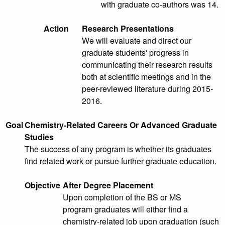
with graduate co-authors was 14.
Action
Research Presentations
We will evaluate and direct our
graduate students' progress in
communicating their research results
both at scientific meetings and in the
peer-reviewed literature during 2015-
2016.
Goal
Chemistry-Related Careers Or Advanced Graduate
Studies
The success of any program is whether its graduates
find related work or pursue further graduate education.
Objective
After Degree Placement
Upon completion of the BS or MS
program graduates will either find a
chemistry-related job upon graduation (such