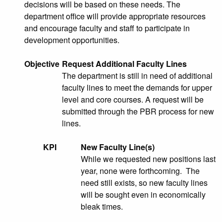
decisions will be based on these needs. The
department office will provide appropriate resources
and encourage faculty and staff to participate in
development opportunities.
Objective
Request Additional Faculty Lines
The department is still in need of additional
faculty lines to meet the demands for upper
level and core courses. A request will be
submitted through the PBR process for new
lines.
KPI
New Faculty Line(s)
While we requested new positions last
year, none were forthcoming. The
need still exists, so new faculty lines
will be sought even in economically
bleak times.