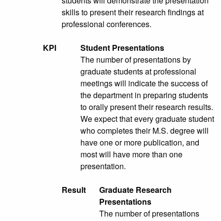
students will demonstrate the presentation
skills to present their research findings at
professional conferences.
KPI
Student Presentations
The number of presentations by
graduate students at professional
meetings will indicate the success of
the department in preparing students
to orally present their research results.
We expect that every graduate student
who completes their M.S. degree will
have one or more publication, and
most will have more than one
presentation.
Result
Graduate Research
Presentations
The number of presentations