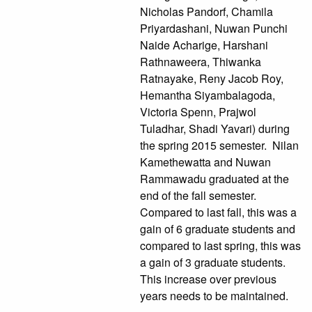
Nicholas Pandorf, Chamila
Priyardashani, Nuwan Punchi
Naide Acharige, Harshani
Rathnaweera, Thiwanka
Ratnayake, Reny Jacob Roy,
Hemantha Siyambalagoda,
Victoria Spenn, Prajwol
Tuladhar, Shadi Yavari) during
the spring 2015 semester. Nilan
Kamethewatta and Nuwan
Rammawadu graduated at the
end of the fall semester.
Compared to last fall, this was a
gain of 6 graduate students and
compared to last spring, this was
a gain of 3 graduate students.
This increase over previous
years needs to be maintained.