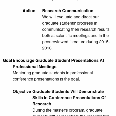
Action
Research Communication
We will evaluate and direct our
graduate students' progress in
communicating their research results
both at scientific meetings and in the
peer-reviewed literature during 2015-
2016.
Goal
Encourage Graduate Student Presentations At
Professional Meetings
Mentoring graduate students in professional
conference presentations is the goal.
Objective
Graduate Students Will Demonstrate
Skills In Conference Presentations Of
Research
During the master's program, graduate