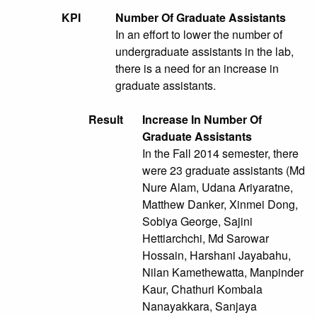
KPI
Number Of Graduate Assistants
In an effort to lower the number of
undergraduate assistants in the lab,
there is a need for an increase in
graduate assistants.
Result
Increase In Number Of
Graduate Assistants
In the Fall 2014 semester, there
were 23 graduate assistants (Md
Nure Alam, Udana Ariyaratne,
Matthew Danker, Xinmei Dong,
Sobiya George, Sajini
Hettiarchchi, Md Sarowar
Hossain, Harshani Jayabahu,
Nilan Kamethewatta, Manpinder
Kaur, Chathuri Kombala
Nanayakkara, Sanjaya