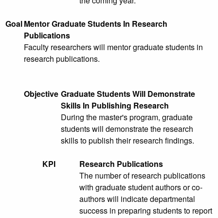
the coming year.
Goal
Mentor Graduate Students In Research
Publications
Faculty researchers will mentor graduate students in
research publications.
Objective
Graduate Students Will Demonstrate
Skills In Publishing Research
During the master's program, graduate
students will demonstrate the research
skills to publish their research findings.
KPI
Research Publications
The number of research publications
with graduate student authors or co-
authors will indicate departmental
success in preparing students to report