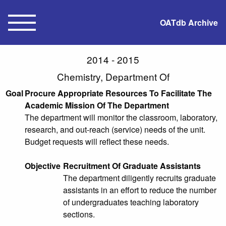
OATdb Archive
2014 - 2015
Chemistry, Department Of
Goal
Procure Appropriate Resources To Facilitate The
Academic Mission Of The Department
The department will monitor the classroom, laboratory,
research, and out-reach (service) needs of the unit.
Budget requests will reflect these needs.
Objective
Recruitment Of Graduate Assistants
The department diligently recruits graduate
assistants in an effort to reduce the number
of undergraduates teaching laboratory
sections.