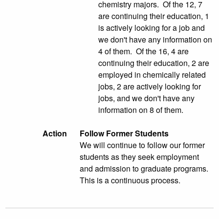
chemistry majors. Of the 12, 7
are continuing their education, 1
is actively looking for a job and
we don't have any information on
4 of them. Of the 16, 4 are
continuing their education, 2 are
employed in chemically related
jobs, 2 are actively looking for
jobs, and we don't have any
information on 8 of them.
Action
Follow Former Students
We will continue to follow our former
students as they seek employment
and admission to graduate programs.
This is a continuous process.