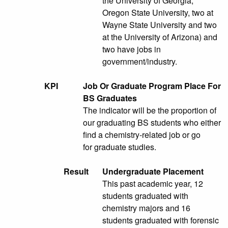
the University of Georgia,
Oregon State University, two at
Wayne State University and two
at the University of Arizona) and
two have jobs in
government/industry.
KPI
Job Or Graduate Program Place For
BS Graduates
The indicator will be the proportion of
our graduating BS students who either
find a chemistry-related job or go
for graduate studies.
Result
Undergraduate Placement
This past academic year, 12
students graduated with
chemistry majors and 16
students graduated with forensic