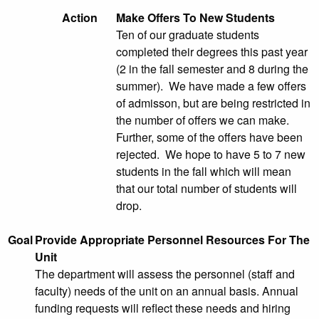
Action
Make Offers To New Students
Ten of our graduate students
completed their degrees this past year
(2 in the fall semester and 8 during the
summer). We have made a few offers
of admisson, but are being restricted in
the number of offers we can make.
Further, some of the offers have been
rejected. We hope to have 5 to 7 new
students in the fall which will mean
that our total number of students will
drop.
Goal
Provide Appropriate Personnel Resources For The
Unit
The department will assess the personnel (staff and
faculty) needs of the unit on an annual basis. Annual
funding requests will reflect these needs and hiring