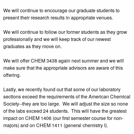
We will continue to encourage our graduate students to
present their research results in appropriate venues.
We will continue to follow our former students as they grow
professionally and we will keep track of our newest
graduates as they move on.
We will offer CHEM 3438 again next summer and we will
make sure that the appropriate advisors are aware of this
offering.
Lastly, we recently found out that some of our laboratory
sections exceed the requirements of the American Chemical
Society--they are too large. We will adjust the size so none
of the labs exceed 24 students. This will have the greatest
impact on CHEM 1406 (our first semester course for non-
majors) and on CHEM 1411 (general chemistry I).