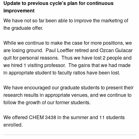
Update to previous cycle's plan for continuous
improvement
We have not so far been able to improve the marketing of
the graduate offer.
While we continue to make the case for more positions, we
are losing ground. Paul Loeffler retired and Ozcan Gulacar
quit for personal reasons. Thus we have lost 2 people and
we hired 1 visiting professor. The gains that we had made
in appropriate student to faculty ratios have been lost.
We have encouraged our graduate students to present their
research results in appropriate venues, and we continue to
follow the growth of our former students.
We offered CHEM 3438 in the summer and 11 students
enrolled.