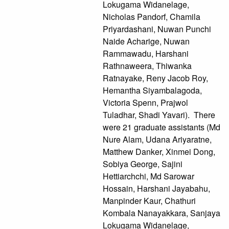
Lokugama Widanelage,
Nicholas Pandorf, Chamila
Priyardashani, Nuwan Punchi
Naide Acharige, Nuwan
Rammawadu, Harshani
Rathnaweera, Thiwanka
Ratnayake, Reny Jacob Roy,
Hemantha Siyambalagoda,
Victoria Spenn, Prajwol
Tuladhar, Shadi Yavari). There
were 21 graduate assistants (Md
Nure Alam, Udana Ariyaratne,
Matthew Danker, Xinmei Dong,
Sobiya George, Sajini
Hettiarchchi, Md Sarowar
Hossain, Harshani Jayabahu,
Manpinder Kaur, Chathuri
Kombala Nanayakkara, Sanjaya
Lokugama Widanelage,