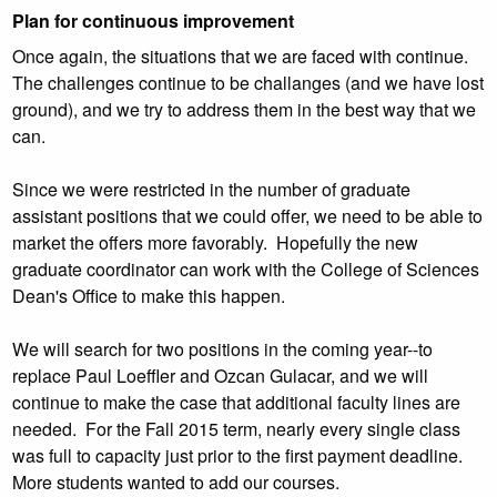
Plan for continuous improvement
Once again, the situations that we are faced with continue.
The challenges continue to be challanges (and we have lost
ground), and we try to address them in the best way that we
can.
Since we were restricted in the number of graduate
assistant positions that we could offer, we need to be able to
market the offers more favorably. Hopefully the new
graduate coordinator can work with the College of Sciences
Dean's Office to make this happen.
We will search for two positions in the coming year--to
replace Paul Loeffler and Ozcan Gulacar, and we will
continue to make the case that additional faculty lines are
needed. For the Fall 2015 term, nearly every single class
was full to capacity just prior to the first payment deadline.
More students wanted to add our courses.