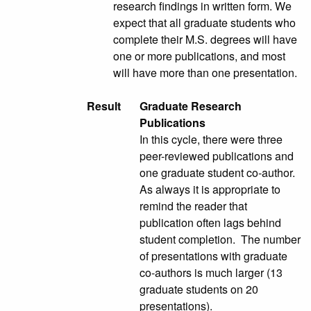
research findings in written form. We
expect that all graduate students who
complete their M.S. degrees will have
one or more publications, and most
will have more than one presentation.
Result
Graduate Research
Publications
In this cycle, there were three
peer-reviewed publications and
one graduate student co-author.
As always it is appropriate to
remind the reader that
publication often lags behind
student completion. The number
of presentations with graduate
co-authors is much larger (13
graduate students on 20
presentations).