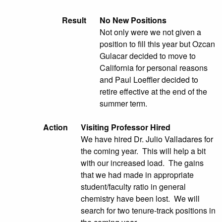
Result
No New Positions
Not only were we not given a
position to fill this year but Ozcan
Gulacar decided to move to
California for personal reasons
and Paul Loeffler decided to
retire effective at the end of the
summer term.
Action
Visiting Professor Hired
We have hired Dr. Julio Valladares for
the coming year. This will help a bit
with our increased load. The gains
that we had made in appropriate
student/faculty ratio in general
chemistry have been lost. We will
search for two tenure-track positions in