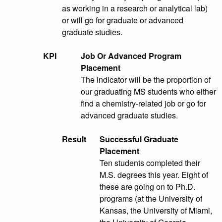
as working in a research or analytical lab)
or will go for graduate or advanced
graduate studies.
KPI
Job Or Advanced Program
Placement
The indicator will be the proportion of
our graduating MS students who either
find a chemistry-related job or go for
advanced graduate studies.
Result
Successful Graduate
Placement
Ten students completed their
M.S. degrees this year. Eight of
these are going on to Ph.D.
programs (at the University of
Kansas, the University of Miami,