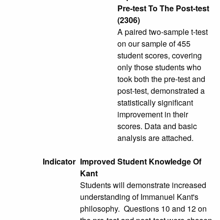
Pre-test To The Post-test
(2306)
A paired two-sample t-test
on our sample of 455
student scores, covering
only those students who
took both the pre-test and
post-test, demonstrated a
statistically significant
improvement in their
scores. Data and basic
analysis are attached.
Indicator
Improved Student Knowledge Of
Kant
Students will demonstrate increased
understanding of Immanuel Kant's
philosophy. Questions 10 and 12 on