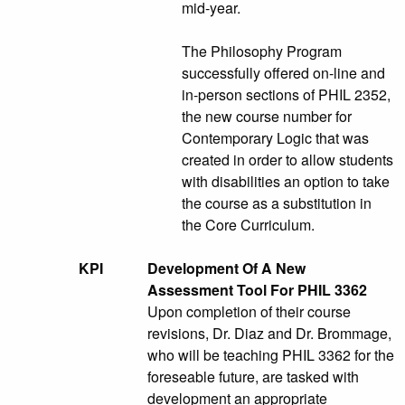
mid-year.
The Philosophy Program
successfully offered on-line and
in-person sections of PHIL 2352,
the new course number for
Contemporary Logic that was
created in order to allow students
with disabilities an option to take
the course as a substitution in
the Core Curriculum.
KPI
Development Of A New
Assessment Tool For PHIL 3362
Upon completion of their course
revisions, Dr. Diaz and Dr. Brommage,
who will be teaching PHIL 3362 for the
foreseable future, are tasked with
development an appropriate