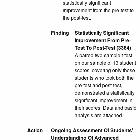
statistically significant
improvement from the pre-test to
the post-test.
Finding
Statistically Significant
Improvement From Pre-
Test To Post-Test (3364)
A paired two-sample t-test
on our sample of 13 student
scores, covering only those
students who took both the
pre-test and post-test,
demonstrated a statistically
significant improvement in
their scores. Data and basic
analysis are attached.
Action
Ongoing Assessment Of Students'
Understanding Of Advanced