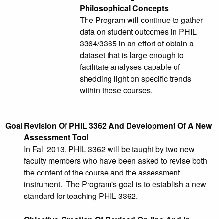
Philosophical Concepts
The Program will continue to gather
data on student outcomes in PHIL
3364/3365 in an effort of obtain a
dataset that is large enough to
facilitate analyses capable of
shedding light on specific trends
within these courses.
Goal
Revision Of PHIL 3362 And Development Of A New
Assessment Tool
In Fall 2013, PHIL 3362 will be taught by two new
faculty members who have been asked to revise both
the content of the course and the assessment
instrument. The Program's goal is to establish a new
standard for teaching PHIL 3362.