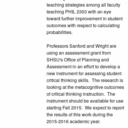
teaching strategies among all faculty
teaching PHIL 2303 with an eye
toward further improvement in student
outcomes with respect to calculating
probabilities.
Professors Sanford and Wright are
using an assessment grant from
SHSU's Office of Planning and
Assessment in an effort to develop a
new instrument for assessing student
critical thinking skills. The research is
looking at the metacognitive outcomes
of critical thinking instruction. The
instrument should be available for use
starting Fall 2015. We expect to report
the results of this work during the
2015-2016 academic year.