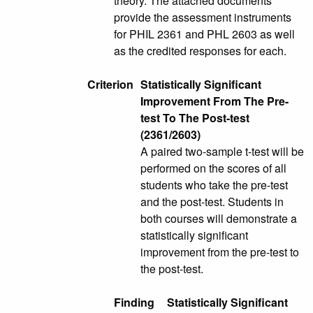
theory. The attached documents
provide the assessment instruments
for PHIL 2361 and PHL 2603 as well
as the credited responses for each.
Criterion
Statistically Significant
Improvement From The Pre-
test To The Post-test
(2361/2603)
A paired two-sample t-test will be
performed on the scores of all
students who take the pre-test
and the post-test. Students in
both courses will demonstrate a
statistically significant
improvement from the pre-test to
the post-test.
Finding
Statistically Significant