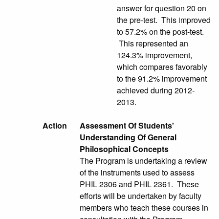
answer for question 20 on
the pre-test. This improved
to 57.2% on the post-test.
This represented an
124.3% improvement,
which compares favorably
to the 91.2% improvement
achieved during 2012-
2013.
Action
Assessment Of Students'
Understanding Of General
Philosophical Concepts
The Program is undertaking a review
of the instruments used to assess
PHIL 2306 and PHIL 2361. These
efforts will be undertaken by faculty
members who teach these courses in