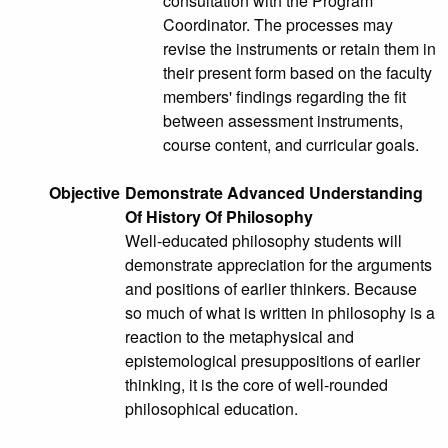
consultation with the Program
Coordinator. The processes may
revise the instruments or retain them in
their present form based on the faculty
members' findings regarding the fit
between assessment instruments,
course content, and curricular goals.
Objective
Demonstrate Advanced Understanding
Of History Of Philosophy
Well-educated philosophy students will
demonstrate appreciation for the arguments
and positions of earlier thinkers. Because
so much of what is written in philosophy is a
reaction to the metaphysical and
epistemological presuppositions of earlier
thinking, it is the core of well-rounded
philosophical education.