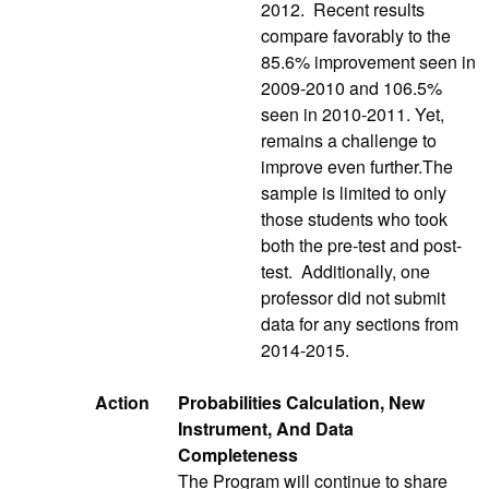
2012. Recent results
compare favorably to the
85.6% improvement seen in
2009-2010 and 106.5%
seen in 2010-2011. Yet,
remains a challenge to
improve even further.The
sample is limited to only
those students who took
both the pre-test and post-
test. Additionally, one
professor did not submit
data for any sections from
2014-2015.
Action
Probabilities Calculation, New
Instrument, And Data
Completeness
The Program will continue to share