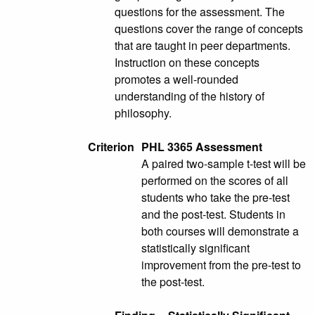
questions for the assessment. The
questions cover the range of concepts
that are taught in peer departments.
Instruction on these concepts
promotes a well-rounded
understanding of the history of
philosophy.
Criterion
PHL 3365 Assessment
A paired two-sample t-test will be
performed on the scores of all
students who take the pre-test
and the post-test. Students in
both courses will demonstrate a
statistically significant
improvement from the pre-test to
the post-test.