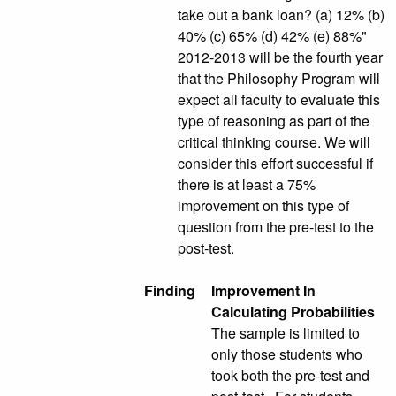
take out a bank loan? (a) 12% (b)
40% (c) 65% (d) 42% (e) 88%"
2012-2013 will be the fourth year
that the Philosophy Program will
expect all faculty to evaluate this
type of reasoning as part of the
critical thinking course. We will
consider this effort successful if
there is at least a 75%
improvement on this type of
question from the pre-test to the
post-test.
Finding
Improvement In
Calculating Probabilities
The sample is limited to
only those students who
took both the pre-test and