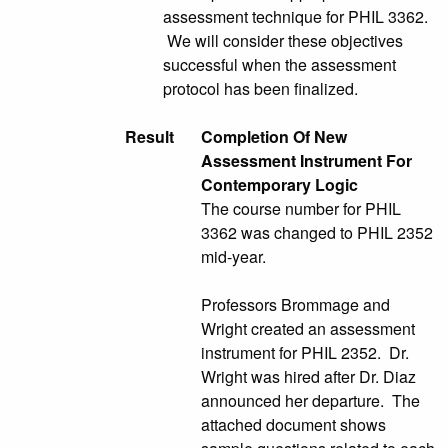
assessment technique for PHIL 3362.
We will consider these objectives
successful when the assessment
protocol has been finalized.
Result
Completion Of New
Assessment Instrument For
Contemporary Logic
The course number for PHIL
3362 was changed to PHIL 2352
mid-year.
Professors Brommage and
Wright created an assessment
instrument for PHIL 2352. Dr.
Wright was hired after Dr. Diaz
announced her departure. The
attached document shows