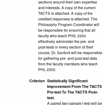
sections around their own expertise
and interests. A copy of the current
TACTS is attached. A copy of the
credited responses is attached. The
Philosophy Program Coordinator will
be responsible for ensuring that all
faculty who teach PHIL 2303
effectively administer the pre- and
post-tests in every section of their
course. Dr. Sanford will be responsible
for gathering pre- and post-test data
from the faculty members who teach
PHL 2303.
Criterion
Statistically Significant
Improvement From The TACTS
Pre-test To The TACTS Post-
test.
A paired two-sample t-test will be