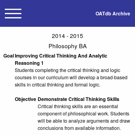
OATdb Archive
2014 - 2015
Philosophy BA
Goal
Improving Critical Thinking And Analytic
Reasoning 1
Students completing the critical thinking and logic
courses in our curriculum will develop a broad-based
skills in critical thinking and formal logic.
Objective
Demonstrate Critical Thinking Skills
Critical thinking skills are an essential
component of philosophical work. Students
will be able to analyze arguments and draw
conclusions from available information.