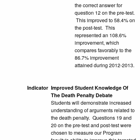
the correct answer for
question 12 on the pre-test.
This improved to 58.4% on
the post-test. This
represented an 108.6%
improvement, which
compares favorably to the
86.7% improvement
attained during 2012-2013.
Indicator
Improved Student Knowledge Of
The Death Penalty Debate
Students will demonstrate increased
understanding of arguments related to
the death penalty. Questions 19 and
20 on the pre-test and post-test were
chosen to measure our Program