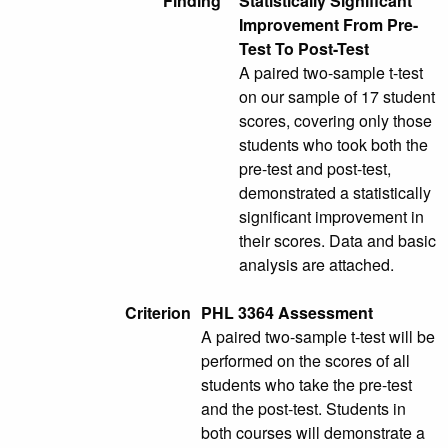
Finding
Statistically Significant
Improvement From Pre-
Test To Post-Test
A paired two-sample t-test
on our sample of 17 student
scores, covering only those
students who took both the
pre-test and post-test,
demonstrated a statistically
significant improvement in
their scores. Data and basic
analysis are attached.
Criterion
PHL 3364 Assessment
A paired two-sample t-test will be
performed on the scores of all
students who take the pre-test
and the post-test. Students in
both courses will demonstrate a