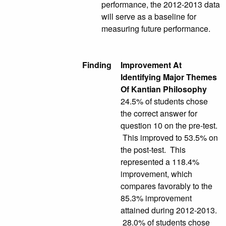
performance, the 2012-2013 data
will serve as a baseline for
measuring future performance.
Finding
Improvement At
Identifying Major Themes
Of Kantian Philosophy
24.5% of students chose
the correct answer for
question 10 on the pre-test.
This improved to 53.5% on
the post-test. This
represented a 118.4%
improvement, which
compares favorably to the
85.3% improvement
attained during 2012-2013.
28.0% of students chose