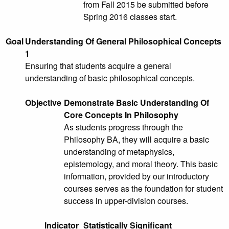
from Fall 2015 be submitted before
Spring 2016 classes start.
Goal
Understanding Of General Philosophical Concepts
1
Ensuring that students acquire a general
understanding of basic philosophical concepts.
Objective
Demonstrate Basic Understanding Of
Core Concepts In Philosophy
As students progress through the
Philosophy BA, they will acquire a basic
understanding of metaphysics,
epistemology, and moral theory. This basic
information, provided by our introductory
courses serves as the foundation for student
success in upper-division courses.
Indicator
Statistically Significant