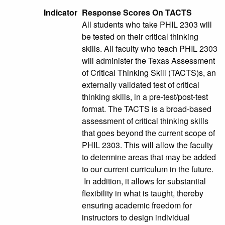
Indicator
Response Scores On TACTS
All students who take PHIL 2303 will
be tested on their critical thinking
skills. All faculty who teach PHIL 2303
will administer the Texas Assessment
of Critical Thinking Skill (TACTS)s, an
externally validated test of critical
thinking skills, in a pre-test/post-test
format. The TACTS is a broad-based
assessment of critical thinking skills
that goes beyond the current scope of
PHIL 2303. This will allow the faculty
to determine areas that may be added
to our current curriculum in the future.
In addition, it allows for substantial
flexibility in what is taught, thereby
ensuring academic freedom for
instructors to design individual