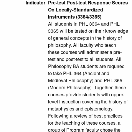
Indicator
Pre-test Post-test Response Scores
On Locally-Standardized
Instruments (3364/3365)
All students in PHL 3364 and PHL
3365 will be tested on their knowledge
of general concepts in the history of
philosophy. All faculty who teach
these courses will administer a pre-
test and post-test to all students. All
Philosophy BA students are required
to take PHL 364 (Ancient and
Medieval Philosophy) and PHL 365
(Modern Philosophy). Together, these
courses provide students with upper-
level instruction covering the history of
metaphysics and epistemology.
Following a review of best practices
for the teaching of these courses, a
group of Program faculty chose the