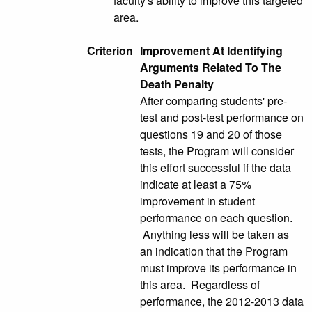
faculty's ability to improve this targeted
area.
Criterion
Improvement At Identifying
Arguments Related To The
Death Penalty
After comparing students' pre-
test and post-test performance on
questions 19 and 20 of those
tests, the Program will consider
this effort successful if the data
indicate at least a 75%
improvement in student
performance on each question.
Anything less will be taken as
an indication that the Program
must improve its performance in
this area. Regardless of
performance, the 2012-2013 data