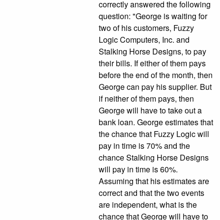
correctly answered the following
question: "George is waiting for
two of his customers, Fuzzy
Logic Computers, Inc. and
Stalking Horse Designs, to pay
their bills. If either of them pays
before the end of the month, then
George can pay his supplier. But
if neither of them pays, then
George will have to take out a
bank loan. George estimates that
the chance that Fuzzy Logic will
pay in time is 70% and the
chance Stalking Horse Designs
will pay in time is 60%.
Assuming that his estimates are
correct and that the two events
are independent, what is the
chance that George will have to