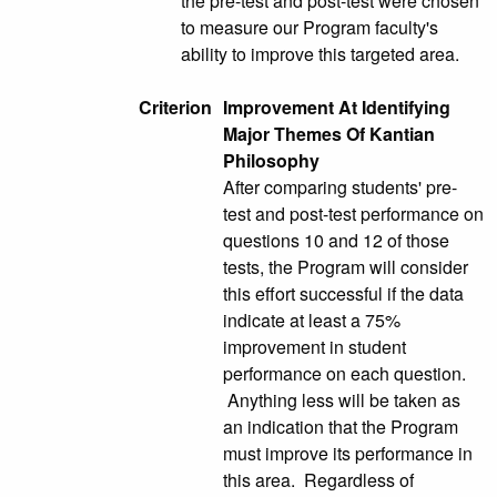
the pre-test and post-test were chosen
to measure our Program faculty's
ability to improve this targeted area.
Criterion
Improvement At Identifying
Major Themes Of Kantian
Philosophy
After comparing students' pre-
test and post-test performance on
questions 10 and 12 of those
tests, the Program will consider
this effort successful if the data
indicate at least a 75%
improvement in student
performance on each question.
Anything less will be taken as
an indication that the Program
must improve its performance in
this area. Regardless of