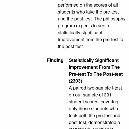
performed on the scores of all
students who take the pre-test
and the post-test. The philosophy
program expects to see a
statistically significant
improvement from the pre-test to
the post-test.
Finding
Statistically Significant
Improvement From The
Pre-test To The Post-test
(2303)
A paired two-sample t-test
on our sample of 331
student scores, covering
only those students who
took both the pre-test and
post-test, demonstrated a