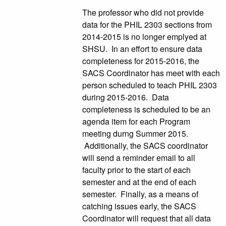
The professor who did not provide
data for the PHIL 2303 sections from
2014-2015 is no longer emplyed at
SHSU. In an effort to ensure data
completeness for 2015-2016, the
SACS Coordinator has meet with each
person scheduled to teach PHIL 2303
during 2015-2016. Data
completeness is scheduled to be an
agenda item for each Program
meeting durng Summer 2015.
Additionally, the SACS coordinator
will send a reminder email to all
faculty prior to the start of each
semester and at the end of each
semester. Finally, as a means of
catching issues early, the SACS
Coordinator will request that all data