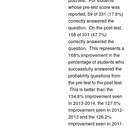
post-test. For students
whose pre-test score was
reported, 59 of 331 (17.8%)
correctly answered the
question. On the post-test,
158 of 331 (47.7%)
correctly answered the
question. This represents a
168% improvement in the
percentage of students who
successfully answered the
probability questions from
the pre-test to the post-test.
This is better than the
134.8% improvement seen
in 2013-2014, the 127.0%
improvement seen in 2012-
2013 and the 126.2%
improvement seen in 2011-