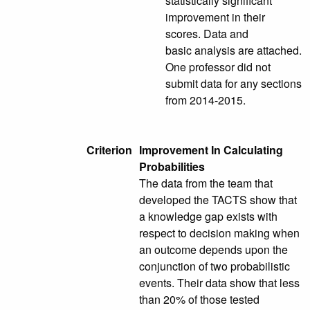
statistically significant
improvement in their
scores. Data and
basic analysis are attached.
One professor did not
submit data for any sections
from 2014-2015.
Criterion
Improvement In Calculating
Probabilities
The data from the team that
developed the TACTS show that
a knowledge gap exists with
respect to decision making when
an outcome depends upon the
conjunction of two probabilistic
events. Their data show that less
than 20% of those tested