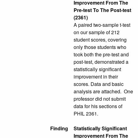
Improvement From The
Pre-test To The Post-test
(2361)
A paired two-sample t-test
on our sample of 212
student scores, covering
only those students who
took both the pre-test and
post-test, demonstrated a
statistically significant
improvement in their
scores. Data and basic
analysis are attached. One
professor did not submit
data for his sections of
PHIL 2361.
Finding
Statistically Significant
Improvement From The