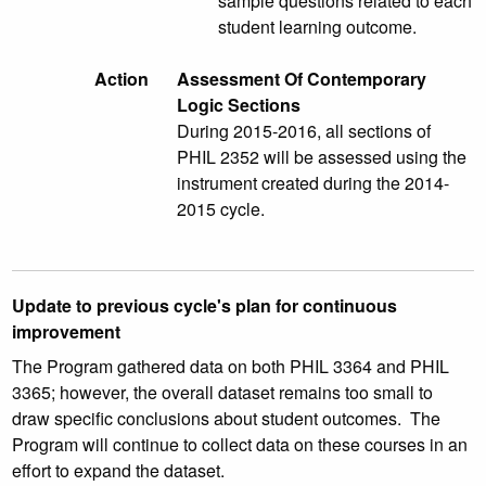
sample questions related to each
student learning outcome.
Action
Assessment Of Contemporary
Logic Sections
During 2015-2016, all sections of
PHIL 2352 will be assessed using the
instrument created during the 2014-
2015 cycle.
Update to previous cycle's plan for continuous
improvement
The Program gathered data on both PHIL 3364 and PHIL
3365; however, the overall dataset remains too small to
draw specific conclusions about student outcomes. The
Program will continue to collect data on these courses in an
effort to expand the dataset.