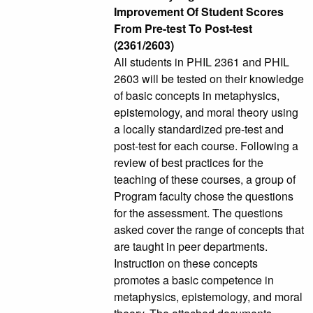
Improvement Of Student Scores
From Pre-test To Post-test
(2361/2603)
All students in PHIL 2361 and PHIL
2603 will be tested on their knowledge
of basic concepts in metaphysics,
epistemology, and moral theory using
a locally standardized pre-test and
post-test for each course. Following a
review of best practices for the
teaching of these courses, a group of
Program faculty chose the questions
for the assessment. The questions
asked cover the range of concepts that
are taught in peer departments.
Instruction on these concepts
promotes a basic competence in
metaphysics, epistemology, and moral