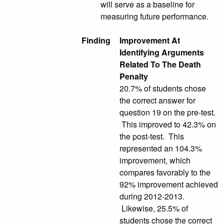
will serve as a baseline for
measuring future performance.
Finding
Improvement At
Identifying Arguments
Related To The Death
Penalty
20.7% of students chose
the correct answer for
question 19 on the pre-test.
This improved to 42.3% on
the post-test. This
represented an 104.3%
improvement, which
compares favorably to the
92% improvement achieved
during 2012-2013.
Likewise, 25.5% of
students chose the correct