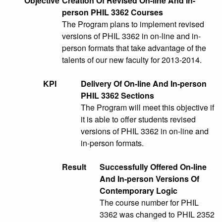
Objective
Creation Of Revised On-line And In-
person PHIL 3362 Courses
The Program plans to implement revised
versions of PHIL 3362 in on-line and in-
person formats that take advantage of the
talents of our new faculty for 2013-2014.
KPI
Delivery Of On-line And In-person
PHIL 3362 Sections
The Program will meet this objective if
it is able to offer students revised
versions of PHIL 3362 in on-line and
in-person formats.
Result
Successfully Offered On-line
And In-person Versions Of
Contemporary Logic
The course number for PHIL
3362 was changed to PHIL 2352