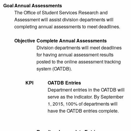
Goal
Annual Assessments
The Office of Student Services Research and
Assessment will assist division departments will
completing annual assessments to meet deadlines.
Objective
Complete Annual Assessments
Division departments will meet deadlines
for having annual assessment results
posted to the online assessment tracking
system (OATDB).
KPI
OATDB Entries
Department entries in the OATDB will
serve as the indicator. By September
1, 2015, 100% of departments will
have the OATDB entries complete.