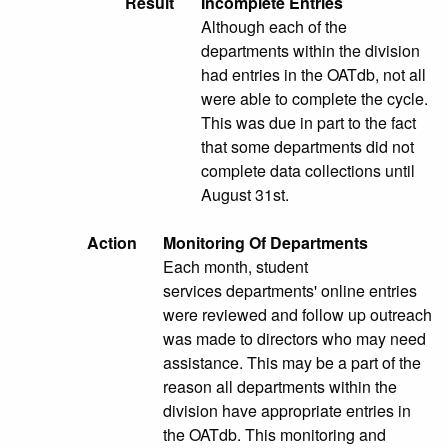
Result
Incomplete Entries
Although each of the
departments within the division
had entries in the OATdb, not all
were able to complete the cycle.
This was due in part to the fact
that some departments did not
complete data collections until
August 31st.
Action
Monitoring Of Departments
Each month, student
services departments' online entries
were reviewed and follow up outreach
was made to directors who may need
assistance. This may be a part of the
reason all departments within the
division have appropriate entries in
the OATdb. This monitoring and