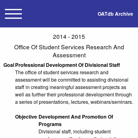
OATdb Archive
2014 - 2015
Office Of Student Services Research And
Assessment
Goal
Professional Development Of Divisional Staff
The office of student services research and
assessment will be committed to assisting divisional
staff in creating meaningful assessment projects as
well as further their professional development through
a series of presentations, lectures, webinars/seminars.
Objective
Development And Promotion Of
Programs
Divisional staff, including student