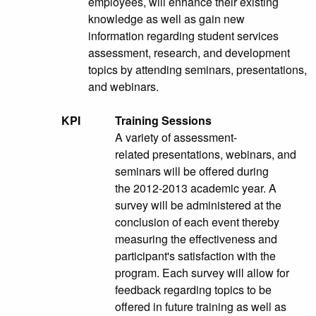
employees, will enhance their existing
knowledge as well as gain new
information regarding student services
assessment, research, and development
topics by attending seminars, presentations,
and webinars.
KPI
Training Sessions
A variety of assessment-
related presentations, webinars, and
seminars will be offered during
the 2012-2013 academic year. A
survey will be administered at the
conclusion of each event thereby
measuring the effectiveness and
participant's satisfaction with the
program. Each survey will allow for
feedback regarding topics to be
offered in future training as well as