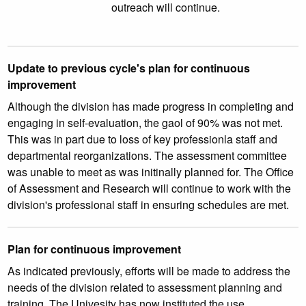
outreach will continue.
Update to previous cycle's plan for continuous
improvement
Although the division has made progress in completing and
engaging in self-evaluation, the gaol of 90% was not met.
This was in part due to loss of key professionla staff and
departmental reorganizations. The assessment committee
was unable to meet as was initinally planned for. The Office
of Assessment and Research will continue to work with the
division's professional staff in ensuring schedules are met.
Plan for continuous improvement
As indicated previously, efforts will be made to address the
needs of the division related to assessment planning and
training. The Univesity has now instituted the use