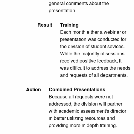
general comments about the
presentation.
Result
Training
Each month either a webinar or
presentation was conducted for
the division of student sevices.
While the majoriity of sessions
received positive feedback, it
was difficult to address the needs
and requests of all departments.
Action
Combined Presentations
Because all requests were not
addressed, the division will partner
with academic assessment's director
in better utilizing resources and
providing more in depth training.