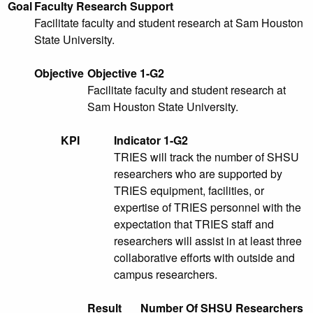
Goal
Faculty Research Support
Facilitate faculty and student research at Sam Houston
State University.
Objective
Objective 1-G2
Facilitate faculty and student research at
Sam Houston State University.
KPI
Indicator 1-G2
TRIES will track the number of SHSU
researchers who are supported by
TRIES equipment, facilities, or
expertise of TRIES personnel with the
expectation that TRIES staff and
researchers will assist in at least three
collaborative efforts with outside and
campus researchers.
Result
Number Of SHSU Researchers