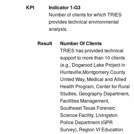
KPI
Indicator 1-G3
Number of clients for which TRIES
provides technical environmental
analysis.
Result
Number Of Clients
TRIES has provided technical
support to more than 10 clients
(e.g., Dogwood Lake Project in
Huntsville,Montgomery County
United Way, Medical and Allied
Health Program, Center for Rural
Studies, Geography Department,
Facilities Management,
Southeast Texas Forensic
Science Facility, Livingston
Police Department (GPR
Survey), Region VI Education