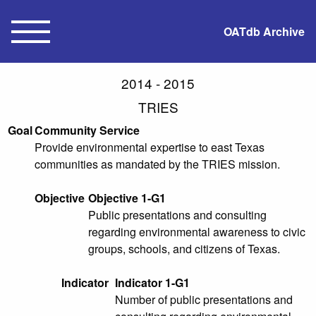
OATdb Archive
2014 - 2015
TRIES
Goal
Community Service
Provide environmental expertise to east Texas
communities as mandated by the TRIES mission.
Objective
Objective 1-G1
Public presentations and consulting
regarding environmental awareness to civic
groups, schools, and citizens of Texas.
Indicator
Indicator 1-G1
Number of public presentations and