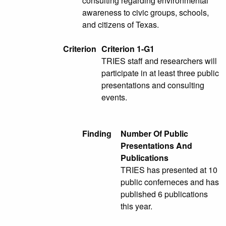
consulting regarding environmental
awareness to civic groups, schools,
and citizens of Texas.
Criterion
Criterion 1-G1
TRIES staff and researchers will
participate in at least three public
presentations and consulting
events.
Finding
Number Of Public
Presentations And
Publications
TRIES has presented at 10
public conferneces and has
published 6 publications
this year.