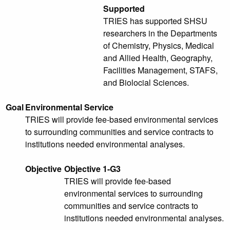
Supported
TRIES has supported SHSU
researchers in the Departments
of Chemistry, Physics, Medical
and Allied Health, Geography,
Facilities Management, STAFS,
and Biolocial Sciences.
Goal
Environmental Service
TRIES will provide fee-based environmental services
to surrounding communities and service contracts to
institutions needed environmental analyses.
Objective
Objective 1-G3
TRIES will provide fee-based
environmental services to surrounding
communities and service contracts to
institutions needed environmental analyses.