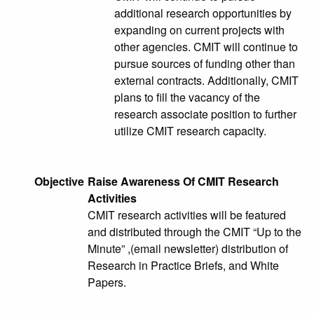
additional research opportunities by
expanding on current projects with
other agencies. CMIT will continue to
pursue sources of funding other than
external contracts. Additionally, CMIT
plans to fill the vacancy of the
research associate position to further
utilize CMIT research capacity.
Objective
Raise Awareness Of CMIT Research
Activities
CMIT research activities will be featured
and distributed through the CMIT “Up to the
Minute” ,(email newsletter) distribution of
Research in Practice Briefs, and White
Papers.