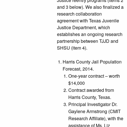
Justice reentry programs (items 2
and 3 below). We also finalized a
research collaboration
agreement with Texas Juvenile
Justice Department, which
establishes an ongoing research
partnership between TJJD and
SHSU (item 4).
Harris County Jail Population
Forecast, 2014.
One-year contract – worth
$14,000
Contract awarded from
Harris County, Texas.
Principal Investigator Dr.
Gaylene Armstrong (CMIT
Research Affiliate), with the
assistance of Ms. Liz