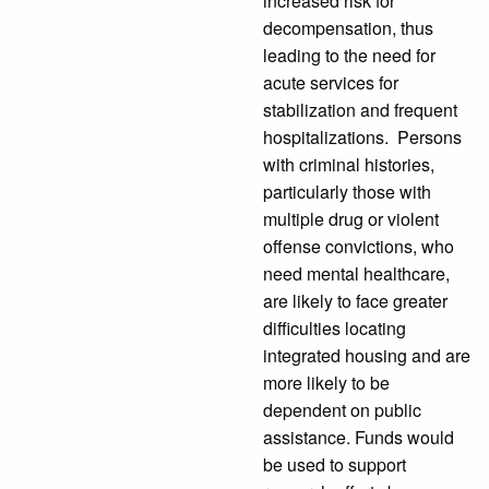
increased risk for
decompensation, thus
leading to the need for
acute services for
stabilization and frequent
hospitalizations. Persons
with criminal histories,
particularly those with
multiple drug or violent
offense convictions, who
need mental healthcare,
are likely to face greater
difficulties locating
integrated housing and are
more likely to be
dependent on public
assistance. Funds would
be used to support