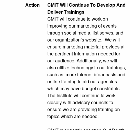
Action
CMIT Will Continue To Develop And
Deliver Trainings
CMIT will continue to work on
improving our marketing of events
through social media, list serves, and
our organization’s website. We will
ensure marketing material provides all
the pertinent information needed for
our audience. Additionally, we will
also utilize technology in our trainings,
such as, more internet broadcasts and
online training to aid our agencies
which may have budget constraints.
The Institute will continue to work
closely with advisory councils to
ensure we are providing training on
topics which are needed.