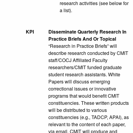
research activities (see below for
a list).
KPI
Disseminate Quarterly Research In
Practice Briefs And Or Topical
“Research in Practice Briefs” will
describe research conducted by CMIT
staff/COCJ Affiliated Faculty
researchers/CMIT funded graduate
student research assistants. White
Papers will discuss emerging
correctional issues or innovative
programs that would benefit CMIT
constituencies. These written products
will be distributed to various
constituencies (e.g., TADCP, APAI), as
relevant to the content of each paper,
via email. CMIT will produce and