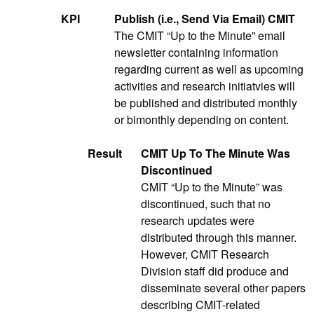
KPI
Publish (i.e., Send Via Email) CMIT
The CMIT “Up to the Minute” email
newsletter containing information
regarding current as well as upcoming
activities and research initiatvies will
be published and distributed monthly
or bimonthly depending on content.
Result
CMIT Up To The Minute Was
Discontinued
CMIT “Up to the Minute” was
discontinued, such that no
research updates were
distributed through this manner.
However, CMIT Research
Division staff did produce and
disseminate several other papers
describing CMIT-related