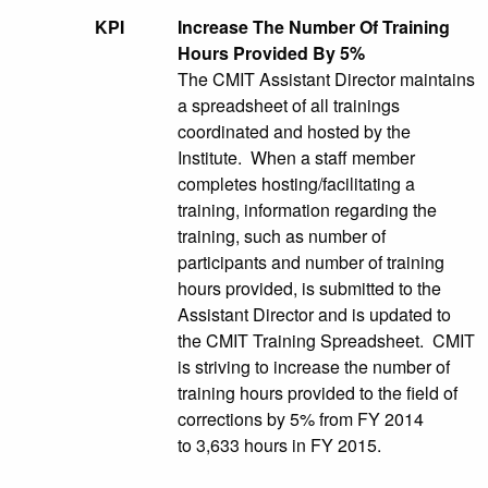
KPI
Increase The Number Of Training
Hours Provided By 5%
The CMIT Assistant Director maintains
a spreadsheet of all trainings
coordinated and hosted by the
Institute. When a staff member
completes hosting/facilitating a
training, information regarding the
training, such as number of
participants and number of training
hours provided, is submitted to the
Assistant Director and is updated to
the CMIT Training Spreadsheet. CMIT
is striving to increase the number of
training hours provided to the field of
corrections by 5% from FY 2014
to 3,633 hours in FY 2015.