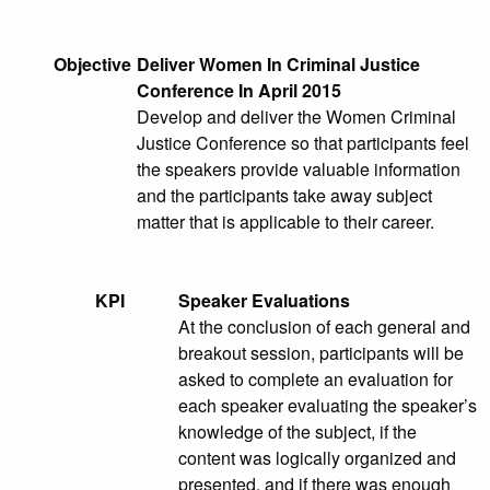
Objective
Deliver Women In Criminal Justice
Conference In April 2015
Develop and deliver the Women Criminal
Justice Conference so that participants feel
the speakers provide valuable information
and the participants take away subject
matter that is applicable to their career.
KPI
Speaker Evaluations
At the conclusion of each general and
breakout session, participants will be
asked to complete an evaluation for
each speaker evaluating the speaker’s
knowledge of the subject, if the
content was logically organized and
presented, and if there was enough