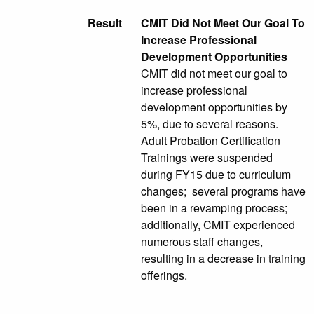
Result
CMIT Did Not Meet Our Goal To
Increase Professional
Development Opportunities
CMIT did not meet our goal to
increase professional
development opportunities by
5%, due to several reasons.
Adult Probation Certification
Trainings were suspended
during FY15 due to curriculum
changes; several programs have
been in a revamping process;
additionally, CMIT experienced
numerous staff changes,
resulting in a decrease in training
offerings.