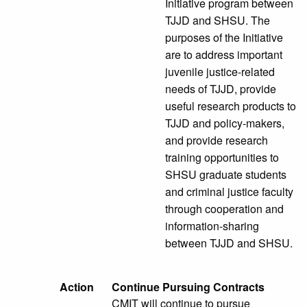
Initiative program between
TJJD and SHSU. The
purposes of the Initiative
are to address important
juvenile justice-related
needs of TJJD, provide
useful research products to
TJJD and policy-makers,
and provide research
training opportunities to
SHSU graduate students
and criminal justice faculty
through cooperation and
information-sharing
between TJJD and SHSU.
Action
Continue Pursuing Contracts
CMIT will continue to pursue