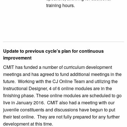
training hours.
Update to previous cycle's plan for continuous
improvement
CMIT has funded a number of curriculum development
meetings and has agreed to fund additional meetings in the
future. Working with the CJ Online Team and utilizing the
Instructional Designer, 4 of 6 online modules are in the
finishing phase. These online modules are scheduled to go
live in January 2016. CMIT also had a meeting with our
juvenile constituents and discussions have begun to put
their test online. They are not fully prepared for any further
development at this time.