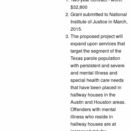
$32,800
Grant submitted to National
Institute of Justice in March,
2015.
The proposed project will
expand upon services that
target the segment of the
Texas parole population
with persistent and severe
and mental illness and
special health care needs
that have been placed in
halfway houses in the
Austin and Houston areas.
Offenders with mental
illness who reside in
hallway houses are at