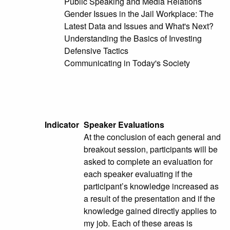
Public Speaking and Media Relations
Gender Issues in the Jail Workplace: The
Latest Data and Issues and What's Next?
Understanding the Basics of Investing
Defensive Tactics
Communicating in Today's Society
Indicator
Speaker Evaluations
At the conclusion of each general and
breakout session, participants will be
asked to complete an evaluation for
each speaker evaluating if the
participant’s knowledge increased as
a result of the presentation and if the
knowledge gained directly applies to
my job. Each of these areas is