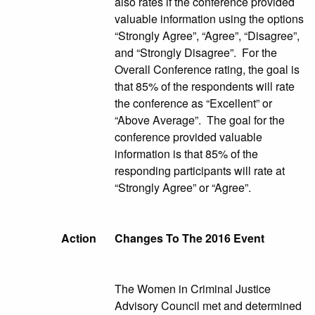
also rates if the conference provided
valuable information using the options
“Strongly Agree”, “Agree”, “Disagree”,
and “Strongly Disagree”. For the
Overall Conference rating, the goal is
that 85% of the respondents will rate
the conference as “Excellent” or
“Above Average”. The goal for the
conference provided valuable
information is that 85% of the
responding participants will rate at
“Strongly Agree” or “Agree”.
Action
Changes To The 2016 Event
The Women in Criminal Justice
Advisory Council met and determined