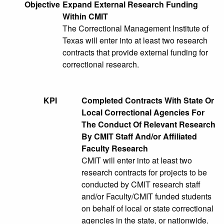
Objective
Expand External Research Funding
Within CMIT
The Correctional Management Institute of
Texas will enter into at least two research
contracts that provide external funding for
correctional research.
KPI
Completed Contracts With State Or
Local Correctional Agencies For
The Conduct Of Relevant Research
By CMIT Staff And/or Affiliated
Faculty Research
CMIT will enter into at least two
research contracts for projects to be
conducted by CMIT research staff
and/or Faculty/CMIT funded students
on behalf of local or state correctional
agencies in the state, or nationwide.