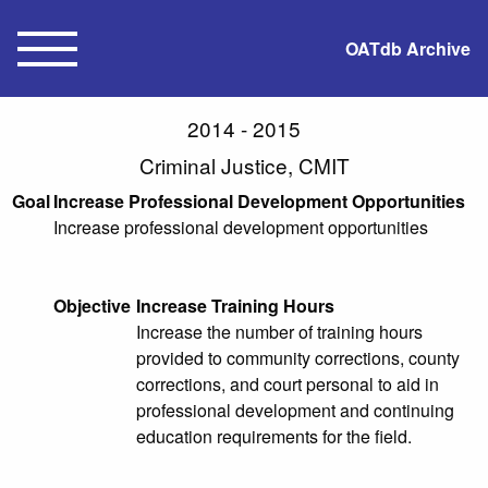
OATdb Archive
2014 - 2015
Criminal Justice, CMIT
Goal
Increase Professional Development Opportunities
Increase professional development opportunities
Objective
Increase Training Hours
Increase the number of training hours
provided to community corrections, county
corrections, and court personal to aid in
professional development and continuing
education requirements for the field.