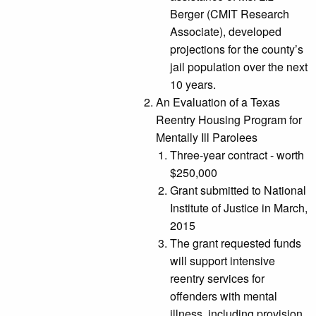
Berger (CMIT Research
Associate), developed
projections for the county’s
jail population over the next
10 years.
An Evaluation of a Texas
Reentry Housing Program for
Mentally Ill Parolees
Three-year contract - worth
$250,000
Grant submitted to National
Institute of Justice in March,
2015
The grant requested funds
will support intensive
reentry services for
offenders with mental
illness, including provision