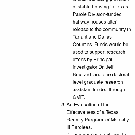
of stable housing in Texas
Parole Division-funded
halfway houses after
release to the community in
Tarrant and Dallas
Counties. Funds would be
used to support research
efforts by Principal
investigator Dr. Jeff
Bouffard, and one doctoral-
level graduate research
assistant funded through
CMIT.
An Evaluation of the
Effectiveness of a Texas
Reentry Program for Mentally
Ill Parolees.
Two-year contract - worth