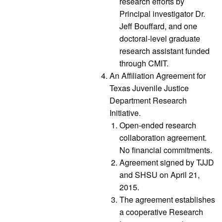
research efforts by
Principal investigator Dr.
Jeff Bouffard, and one
doctoral-level graduate
research assistant funded
through CMIT.
An Affiliation Agreement for
Texas Juvenile Justice
Department Research
Initiative.
Open-ended research
collaboration agreement.
No financial commitments.
Agreement signed by TJJD
and SHSU on April 21,
2015.
The agreement establishes
a cooperative Research