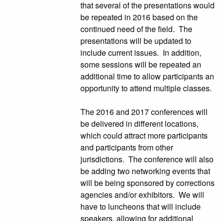
that several of the presentations would
be repeated in 2016 based on the
continued need of the field. The
presentations will be updated to
include current issues. In addition,
some sessions will be repeated an
additional time to allow participants an
opportunity to attend multiple classes.
The 2016 and 2017 conferences will
be delivered in different locations,
which could attract more participants
and participants from other
jurisdictions. The conference will also
be adding two networking events that
will be being sponsored by corrections
agencies and/or exhibitors. We will
have to luncheons that will include
speakers, allowing for additional