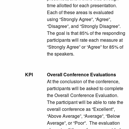
time allotted for each presentation.
Each of these areas is evaluated
using “Strongly Agree”, “Agree”,
“Disagree”, and “Strongly Disagree”.
The goal is that 85% of the responding
participants will rate each measure at
“Strongly Agree” or “Agree” for 85% of
the speakers.
KPI
Overall Conference Evaluations
At the conclusion of the conference,
participants will be asked to complete
the Overall Conference Evaluation.
The participant will be able to rate the
overall conference as “Excellent”,
“Above Average”, “Average”, “Below
Average”, or “Poor”. The evaluation