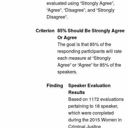
evaluated using “Strongly Agree”,
“Agree”, “Disagree”, and “Strongly
Disagree”.
Criterion
85% Should Be Strongly Agree
Or Agree
The goal is that 85% of the
responding participants will rate
each measure at “Strongly
Agree” or “Agree” for 85% of the
speakers.
Finding
Speaker Evaluation
Results
Based on 1172 evaluations
pertaining to 18 speaker,
which were completed
during the 2015 Women in
Criminal Justice