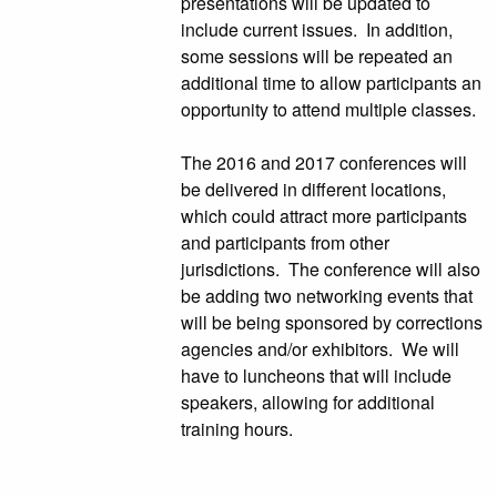
presentations will be updated to
include current issues. In addition,
some sessions will be repeated an
additional time to allow participants an
opportunity to attend multiple classes.
The 2016 and 2017 conferences will
be delivered in different locations,
which could attract more participants
and participants from other
jurisdictions. The conference will also
be adding two networking events that
will be being sponsored by corrections
agencies and/or exhibitors. We will
have to luncheons that will include
speakers, allowing for additional
training hours.