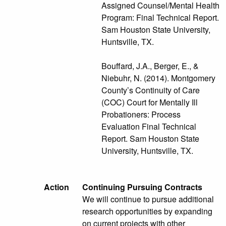
Assigned Counsel/Mental Health
Program: Final Technical Report.
Sam Houston State University,
Huntsville, TX.
Bouffard, J.A., Berger, E., &
Niebuhr, N. (2014). Montgomery
County’s Continuity of Care
(COC) Court for Mentally Ill
Probationers: Process
Evaluation Final Technical
Report. Sam Houston State
University, Huntsville, TX.
Action
Continuing Pursuing Contracts
We will continue to pursue additional
research opportunities by expanding
on current projects with other