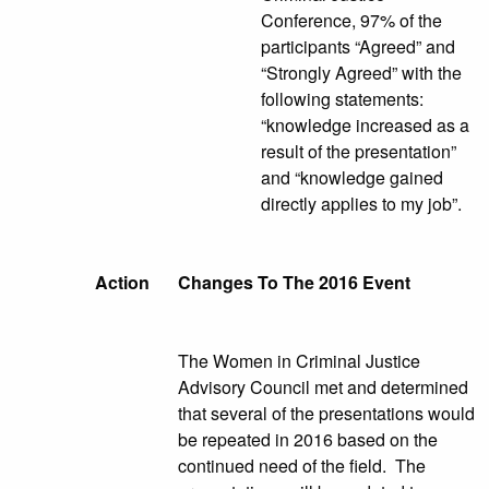
Conference, 97% of the
participants “Agreed” and
“Strongly Agreed” with the
following statements:
“knowledge increased as a
result of the presentation”
and “knowledge gained
directly applies to my job”.
Action
Changes To The 2016 Event
The Women in Criminal Justice
Advisory Council met and determined
that several of the presentations would
be repeated in 2016 based on the
continued need of the field. The