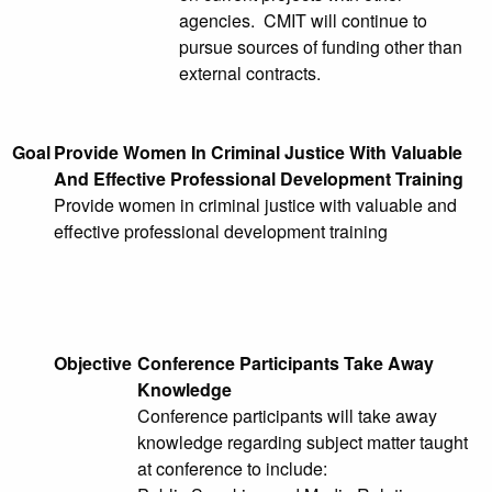
agencies. CMIT will continue to
pursue sources of funding other than
external contracts.
Goal
Provide Women In Criminal Justice With Valuable
And Effective Professional Development Training
Provide women in criminal justice with valuable and
effective professional development training
Objective
Conference Participants Take Away
Knowledge
Conference participants will take away
knowledge regarding subject matter taught
at conference to include: