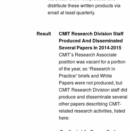
distribute these written products via
email at least quarterly.
Result
CMIT Research Division Staff
Produced And Disseminated
Several Papers In 2014-2015
CMIT’s Research Associate
position was vacant for a portion
of the year, so “Research in
Practice” briefs and White
Papers were not produced, but
CMIT Research Division staff did
produce and disseminate several
other papers describing CMIT-
related research activities, listed
here: