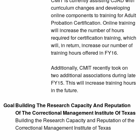
CMIT is currently assisting CJAD with
curriculum changes and developing
online components to training for Adult
Probation Certification. Online training
will increase the number of hours
required for certification training, which
will, in return, increase our number of
training hours offered in FY16.
Additionally, CMIT recently took on
two additional associations during late
FY15. This will increase training hours
in the future.
Goal
Building The Research Capacity And Reputation
Of The Correctional Management Institute Of Texas
Building the Research Capacity and Reputation of the
Correctional Management Institute of Texas