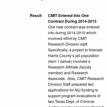
Result
CMIT Entered Into One
Contract During 2014-2015
One new contract was entered
into during 2014-2015 which
involved effort by CMIT
Research Division staff.
Specifically, a project to forecast
Harris County’s jail population
(item 1 below) involved a
Research Affiliate (faculty
member) and Research
Associate. Also, CMIT Research
Division Staff prepared two
applications for NIJ funding to
support program evaluations of
two Texas Dept. of Criminal