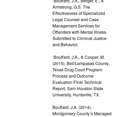
Bouffard, J.A., Berger, E., &
Armstrong, G.S. The
Effectiveness of Specialized
Legal Counsel and Case
Management Services for
Offenders with Mental Illness.
Submitted to Criminal Justice
and Behavior.
Bouffard, J.A., & Cooper, M.
(2015). Bell/Lampasas County,
Texas Drug Court Program:
Process and Outcome
Evaluation Final Technical
Report. Sam Houston State
University, Huntsville, TX.
Bouffard, J.A. (2014).
Montgomery County’s Managed