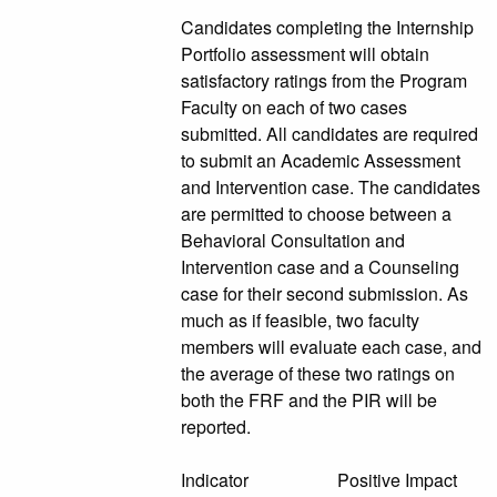
Candidates completing the Internship
Portfolio assessment will obtain
satisfactory ratings from the Program
Faculty on each of two cases
submitted. All candidates are required
to submit an Academic Assessment
and Intervention case. The candidates
are permitted to choose between a
Behavioral Consultation and
Intervention case and a Counseling
case for their second submission. As
much as if feasible, two faculty
members will evaluate each case, and
the average of these two ratings on
both the FRF and the PIR will be
reported.
Indicator Positive Impact