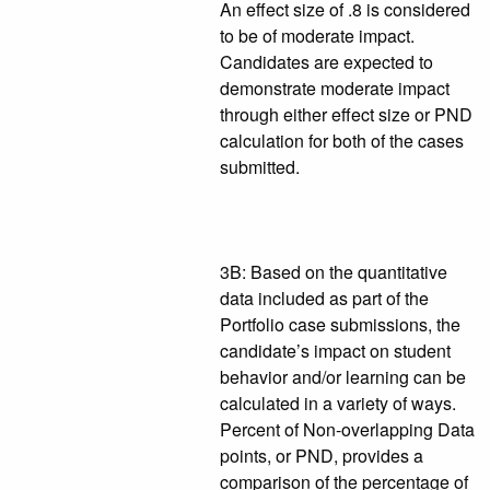
An effect size of .8 is considered
to be of moderate impact.
Candidates are expected to
demonstrate moderate impact
through either effect size or PND
calculation for both of the cases
submitted.
3B: Based on the quantitative
data included as part of the
Portfolio case submissions, the
candidate’s impact on student
behavior and/or learning can be
calculated in a variety of ways.
Percent of Non-overlapping Data
points, or PND, provides a
comparison of the percentage of