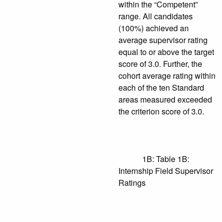
within the “Competent”
range. All candidates
(100%) achieved an
average supervisor rating
equal to or above the target
score of 3.0. Further, the
cohort average rating within
each of the ten Standard
areas measured exceeded
the criterion score of 3.0.
1B: Table 1B:
Internship Field Supervisor
Ratings