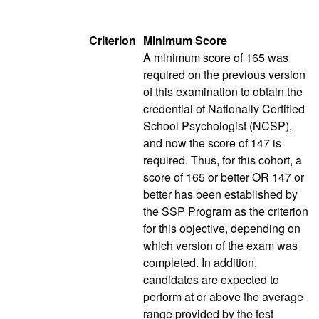
Criterion
Minimum Score
A minimum score of 165 was
required on the previous version
of this examination to obtain the
credential of Nationally Certified
School Psychologist (NCSP),
and now the score of 147 is
required. Thus, for this cohort, a
score of 165 or better OR 147 or
better has been established by
the SSP Program as the criterion
for this objective, depending on
which version of the exam was
completed. In addition,
candidates are expected to
perform at or above the average
range provided by the test