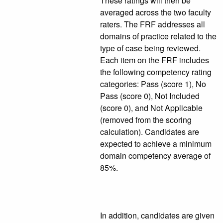
These ratings will then be
averaged across the two faculty
raters. The FRF addresses all
domains of practice related to the
type of case being reviewed.
Each item on the FRF includes
the following competency rating
categories: Pass (score 1), No
Pass (score 0), Not Included
(score 0), and Not Applicable
(removed from the scoring
calculation). Candidates are
expected to achieve a minimum
domain competency average of
85%.
In addition, candidates are given