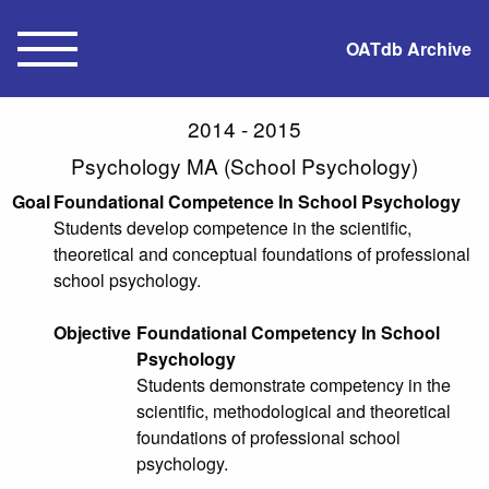
OATdb Archive
2014 - 2015
Psychology MA (School Psychology)
Goal
Foundational Competence In School Psychology
Students develop competence in the scientific,
theoretical and conceptual foundations of professional
school psychology.
Objective
Foundational Competency In School
Psychology
Students demonstrate competency in the
scientific, methodological and theoretical
foundations of professional school
psychology.