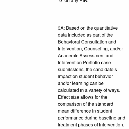
“0” on any PIR.
3A: Based on the quantitative
data included as part of the
Behavioral Consultation and
Intervention, Counseling, and/or
Academic Assessment and
Intervention Portfolio case
submissions, the candidate’s
impact on student behavior
and/or learning can be
calculated in a variety of ways.
Effect size allows for the
comparison of the standard
mean difference in student
performance during baseline and
treatment phases of intervention.