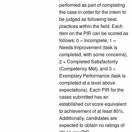
performed as part of completing
the case in order for the intern to
be judged as following best
practices within the field. Each
item on the PIR can be scored as
follows: 0 = Incomplete, 1 =
Needs Improvement (task is
completed, with some concerns),
2 = Completed Satisfactorily
(Competency Met), and 3 =
Exemplary Performance (task is
completed at a level above
expectations). Each PIR for the
cases submitted has an
established cut score equivalent
to achievement of at least 85%.
Additionally, candidates are
expected to obtain no ratings of