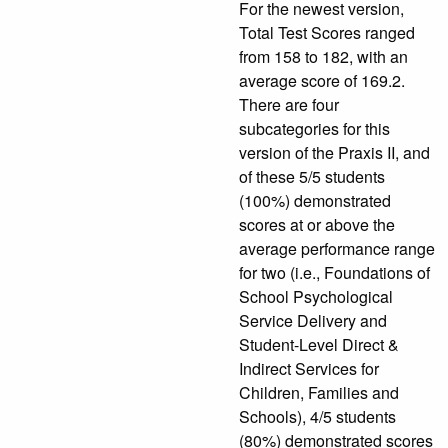
For the newest version,
Total Test Scores ranged
from 158 to 182, with an
average score of 169.2.
There are four
subcategories for this
version of the Praxis II, and
of these 5/5 students
(100%) demonstrated
scores at or above the
average performance range
for two (i.e., Foundations of
School Psychological
Service Delivery and
Student-Level Direct &
Indirect Services for
Children, Families and
Schools), 4/5 students
(80%) demonstrated scores