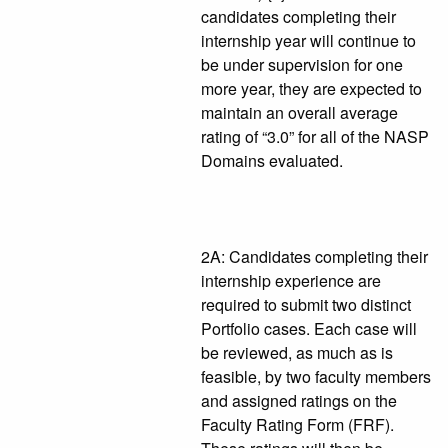
candidates completing their
internship year will continue to
be under supervision for one
more year, they are expected to
maintain an overall average
rating of “3.0” for all of the NASP
Domains evaluated.
2A: Candidates completing their
internship experience are
required to submit two distinct
Portfolio cases. Each case will
be reviewed, as much as is
feasible, by two faculty members
and assigned ratings on the
Faculty Rating Form (FRF).