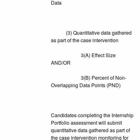
Data
(3) Quantitative data gathered
as part of the case intervention
3(A) Effect Size
AND/OR
3(B) Percent of Non-
Overlapping Data Points (PND)
Candidates completing the Internship
Portfolio assessment will submit
quantitative data gathered as part of
the case intervention monitoring for