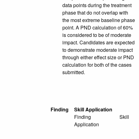
data points during the treatment
phase that do not overlap with
the most extreme baseline phase
point. A PND calculation of 60%
is considered to be of moderate
impact. Candidates are expected
to demonstrate moderate impact
through either effect size or PND
calculation for both of the cases
submitted.
Finding
Skill Application
Finding Skill
Application