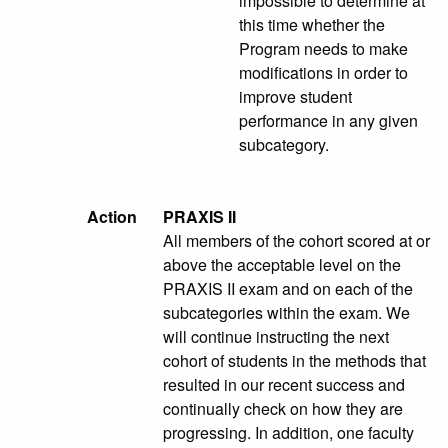
impossible to determine at
this time whether the
Program needs to make
modifications in order to
improve student
performance in any given
subcategory.
Action
PRAXIS II
All members of the cohort scored at or
above the acceptable level on the
PRAXIS II exam and on each of the
subcategories within the exam. We
will continue instructing the next
cohort of students in the methods that
resulted in our recent success and
continually check on how they are
progressing. In addition, one faculty