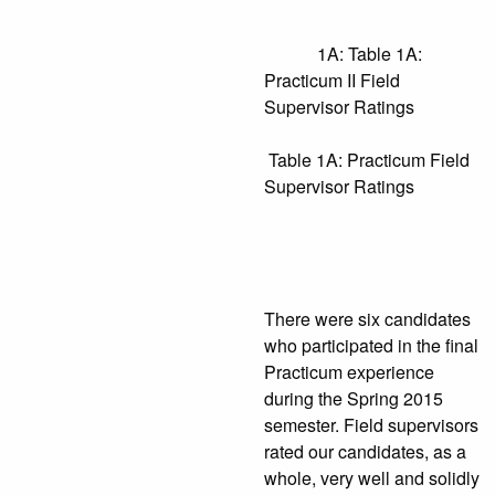
1A: Table 1A:
Practicum II Field
Supervisor Ratings
Table 1A: Practicum Field
Supervisor Ratings
There were six candidates
who participated in the final
Practicum experience
during the Spring 2015
semester. Field supervisors
rated our candidates, as a
whole, very well and solidly