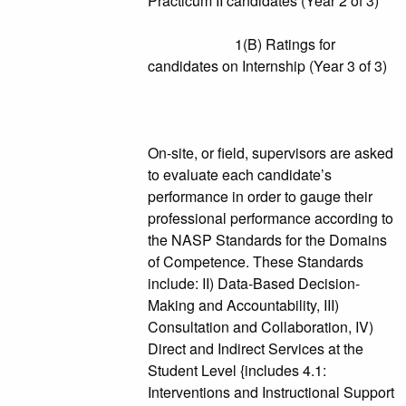
Practicum II candidates (Year 2 of 3)
1(B) Ratings for
candidates on Internship (Year 3 of 3)
On-site, or field, supervisors are asked
to evaluate each candidate’s
performance in order to gauge their
professional performance according to
the NASP Standards for the Domains
of Competence. These Standards
include: II) Data-Based Decision-
Making and Accountability, III)
Consultation and Collaboration, IV)
Direct and Indirect Services at the
Student Level {includes 4.1:
Interventions and Instructional Support