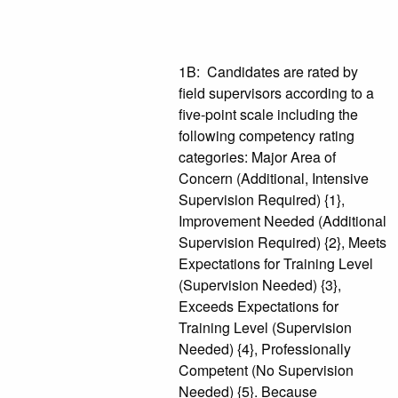
1B: Candidates are rated by
field supervisors according to a
five-point scale including the
following competency rating
categories: Major Area of
Concern (Additional, Intensive
Supervision Required) {1},
Improvement Needed (Additional
Supervision Required) {2}, Meets
Expectations for Training Level
(Supervision Needed) {3},
Exceeds Expectations for
Training Level (Supervision
Needed) {4}, Professionally
Competent (No Supervision
Needed) {5}. Because