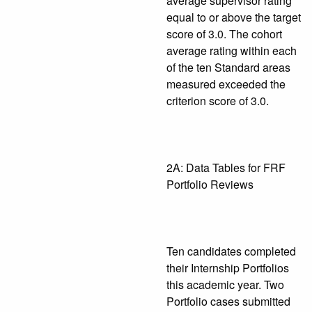
average supervisor rating
equal to or above the target
score of 3.0. The cohort
average rating within each
of the ten Standard areas
measured exceeded the
criterion score of 3.0.
2A: Data Tables for FRF
Portfolio Reviews
Ten candidates completed
their Internship Portfolios
this academic year. Two
Portfolio cases submitted