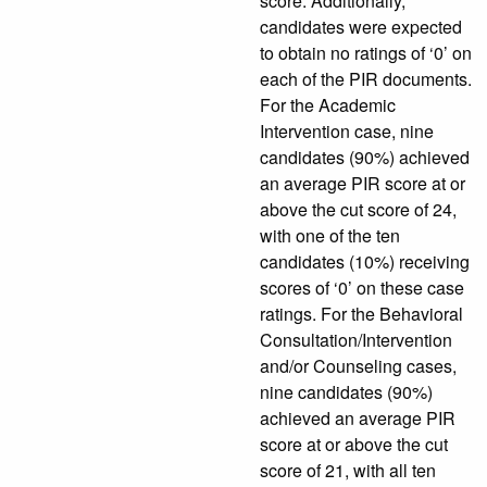
score. Additionally,
candidates were expected
to obtain no ratings of ‘0’ on
each of the PIR documents.
For the Academic
Intervention case, nine
candidates (90%) achieved
an average PIR score at or
above the cut score of 24,
with one of the ten
candidates (10%) receiving
scores of ‘0’ on these case
ratings. For the Behavioral
Consultation/Intervention
and/or Counseling cases,
nine candidates (90%)
achieved an average PIR
score at or above the cut
score of 21, with all ten