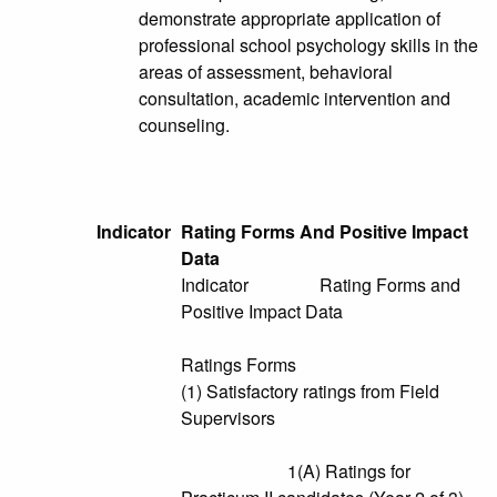
demonstrate appropriate application of
professional school psychology skills in the
areas of assessment, behavioral
consultation, academic intervention and
counseling.
Indicator
Rating Forms And Positive Impact
Data
Indicator Rating Forms and
Positive Impact Data
Ratings Forms
(1) Satisfactory ratings from Field
Supervisors
1(A) Ratings for