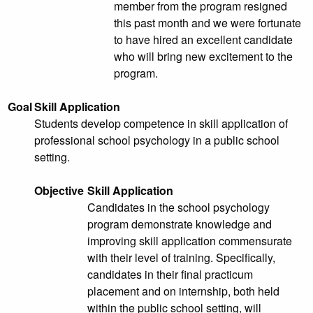
member from the program resigned
this past month and we were fortunate
to have hired an excellent candidate
who will bring new excitement to the
program.
Goal
Skill Application
Students develop competence in skill application of
professional school psychology in a public school
setting.
Objective
Skill Application
Candidates in the school psychology
program demonstrate knowledge and
improving skill application commensurate
with their level of training. Specifically,
candidates in their final practicum
placement and on internship, both held
within the public school setting, will