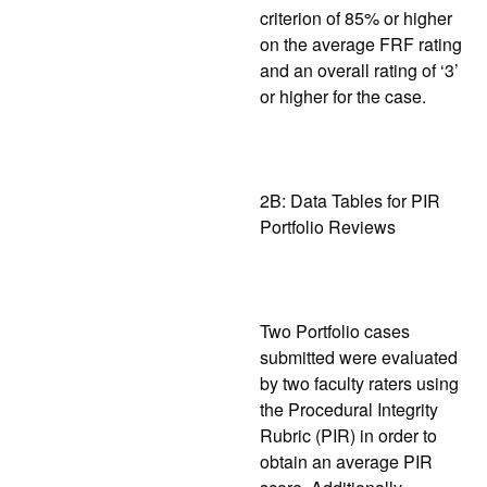
criterion of 85% or higher
on the average FRF rating
and an overall rating of ‘3’
or higher for the case.
2B: Data Tables for PIR
Portfolio Reviews
Two Portfolio cases
submitted were evaluated
by two faculty raters using
the Procedural Integrity
Rubric (PIR) in order to
obtain an average PIR