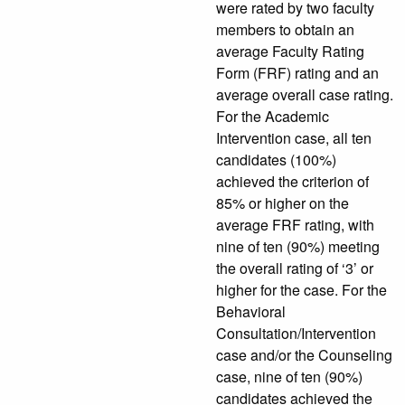
were rated by two faculty
members to obtain an
average Faculty Rating
Form (FRF) rating and an
average overall case rating.
For the Academic
Intervention case, all ten
candidates (100%)
achieved the criterion of
85% or higher on the
average FRF rating, with
nine of ten (90%) meeting
the overall rating of ‘3’ or
higher for the case. For the
Behavioral
Consultation/Intervention
case and/or the Counseling
case, nine of ten (90%)
candidates achieved the