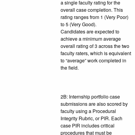
a single faculty rating for the
overall case completion. This
rating ranges from 1 (Very Poor)
to 5 (Very Good).
Candidates are expected to
achieve a minimum average
overall rating of 3 across the two
faculty raters, which is equivalent
to “average” work completed in
the field.
2B: Internship portfolio case
submissions are also scored by
faculty using a Procedural
Integrity Rubric, or PIR. Each
case PIR includes critical
procedures that must be