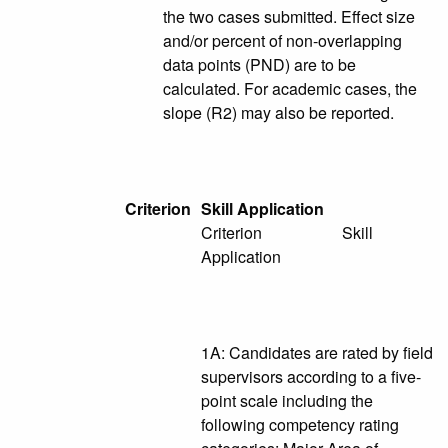
the two cases submitted. Effect size
and/or percent of non-overlapping
data points (PND) are to be
calculated. For academic cases, the
slope (R2) may also be reported.
Criterion
Skill Application
Criterion Skill
Application
1A: Candidates are rated by field
supervisors according to a five-
point scale including the
following competency rating