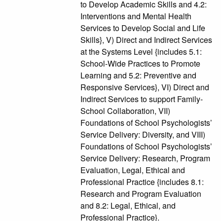
to Develop Academic Skills and 4.2:
Interventions and Mental Health
Services to Develop Social and Life
Skills}, V) Direct and Indirect Services
at the Systems Level {includes 5.1:
School-Wide Practices to Promote
Learning and 5.2: Preventive and
Responsive Services}, VI) Direct and
Indirect Services to support Family-
School Collaboration, VII)
Foundations of School Psychologists’
Service Delivery: Diversity, and VIII)
Foundations of School Psychologists’
Service Delivery: Research, Program
Evaluation, Legal, Ethical and
Professional Practice {includes 8.1:
Research and Program Evaluation
and 8.2: Legal, Ethical, and
Professional Practice}.