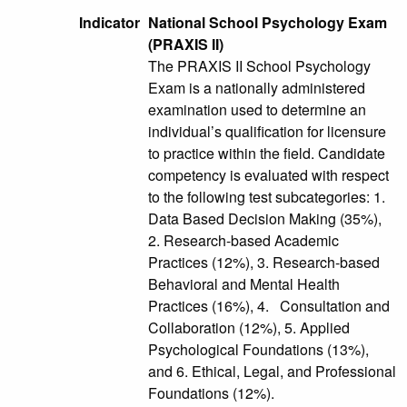
Indicator
National School Psychology Exam
(PRAXIS II)
The PRAXIS II School Psychology
Exam is a nationally administered
examination used to determine an
individual’s qualification for licensure
to practice within the field. Candidate
competency is evaluated with respect
to the following test subcategories: 1.
Data Based Decision Making (35%),
2. Research-based Academic
Practices (12%), 3. Research-based
Behavioral and Mental Health
Practices (16%), 4. Consultation and
Collaboration (12%), 5. Applied
Psychological Foundations (13%),
and 6. Ethical, Legal, and Professional
Foundations (12%).