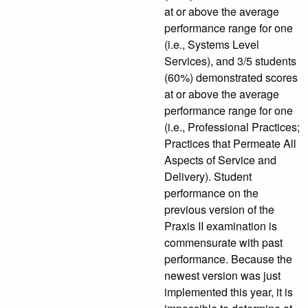
at or above the average
performance range for one
(i.e., Systems Level
Services), and 3/5 students
(60%) demonstrated scores
at or above the average
performance range for one
(i.e., Professional Practices;
Practices that Permeate All
Aspects of Service and
Delivery). Student
performance on the
previous version of the
Praxis II examination is
commensurate with past
performance. Because the
newest version was just
implemented this year, it is