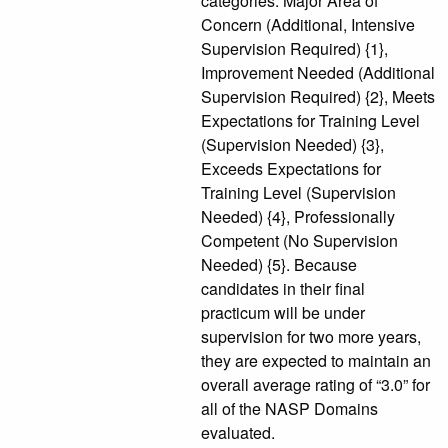
categories: Major Area of
Concern (Additional, Intensive
Supervision Required) {1},
Improvement Needed (Additional
Supervision Required) {2}, Meets
Expectations for Training Level
(Supervision Needed) {3},
Exceeds Expectations for
Training Level (Supervision
Needed) {4}, Professionally
Competent (No Supervision
Needed) {5}. Because
candidates in their final
practicum will be under
supervision for two more years,
they are expected to maintain an
overall average rating of “3.0” for
all of the NASP Domains
evaluated.