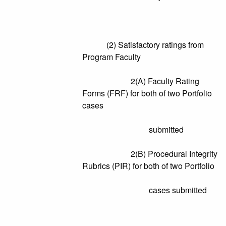
(2) Satisfactory ratings from
Program Faculty
2(A) Faculty Rating
Forms (FRF) for both of two Portfolio
cases
submitted
2(B) Procedural Integrity
Rubrics (PIR) for both of two Portfolio
cases submitted