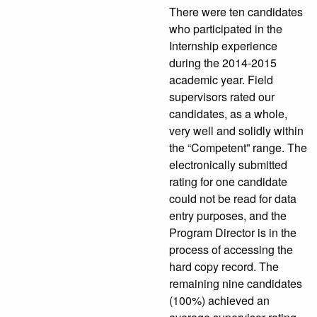
There were ten candidates
who participated in the
Internship experience
during the 2014-2015
academic year. Field
supervisors rated our
candidates, as a whole,
very well and solidly within
the “Competent” range. The
electronically submitted
rating for one candidate
could not be read for data
entry purposes, and the
Program Director is in the
process of accessing the
hard copy record. The
remaining nine candidates
(100%) achieved an