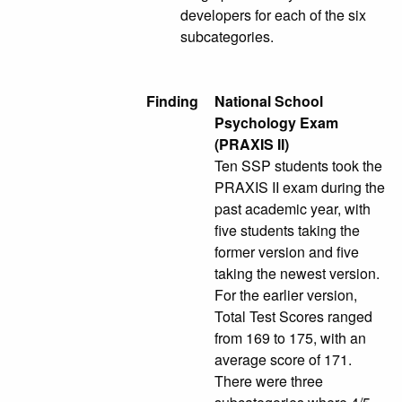
developers for each of the six
subcategories.
Finding
National School
Psychology Exam
(PRAXIS II)
Ten SSP students took the
PRAXIS II exam during the
past academic year, with
five students taking the
former version and five
taking the newest version.
For the earlier version,
Total Test Scores ranged
from 169 to 175, with an
average score of 171.
There were three