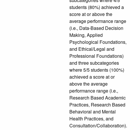
subcategories where 4/5
students (80%) achieved a
score at or above the
average performance range
(i.e., Data-Based Decision
Making, Applied
Psychological Foundations,
and Ethical/Legal and
Professional Foundations)
and three subcategories
where 5/5 students (100%)
achieved a score at or
above the average
performance range (i.e.,
Research Based Academic
Practices, Research Based
Behavioral and Mental
Health Practices, and
Consultation/Collaboration).