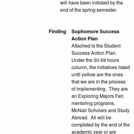
will have been initiated by the
end of the spring semester.
Finding
Sophomore Success
Action Plan
Attached is the Student
Success Action Plan.
Under the 30-59 hours
column, the initiatives listed
until yellow are the ones
that we are in the process
of implementing. They are
an Exploring Majors Fair,
mentoring programs,
McNair Scholars and Study
Abroad. All will be
completed by the end of the
academic year or are