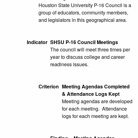
Houston State University P-16 Council is a
group of educators, community members,
and legislators in this geographical area.
Indicator
SHSU P-16 Council Meetings
The council will meet three times per
year to discuss college and career
readiness issues.
Criterion
Meeting Agendas Completed
& Attendance Logs Kept
Meeting agendas are developed
for each meeting. Attendance
logs for each meeting are kept.