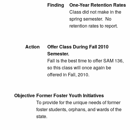
Finding
One-Year Retention Rates
Class did not make in the
spring semester. No
retention rates to report.
Action
Offer Class During Fall 2010
Semester.
Fall is the best time to offer SAM 136,
so this class will once again be
offered in Fall, 2010.
Objective
Former Foster Youth Initiatives
To provide for the unique needs of former
foster students, orphans, and wards of the
state.