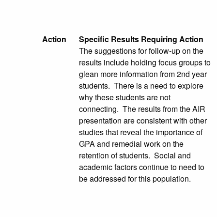
Action
Specific Results Requiring Action
The suggestions for follow-up on the
results include holding focus groups to
glean more information from 2nd year
students. There is a need to explore
why these students are not
connecting. The results from the AIR
presentation are consistent with other
studies that reveal the importance of
GPA and remedial work on the
retention of students. Social and
academic factors continue to need to
be addressed for this population.