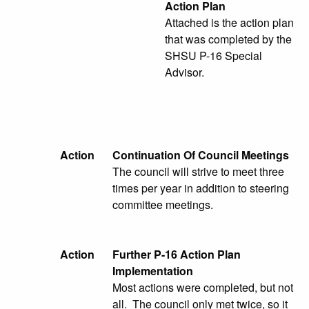
Action Plan
Attached is the action plan
that was completed by the
SHSU P-16 Special
Advisor.
Action
Continuation Of Council Meetings
The council will strive to meet three
times per year in addition to steering
committee meetings.
Action
Further P-16 Action Plan
Implementation
Most actions were completed, but not
all. The council only met twice, so it