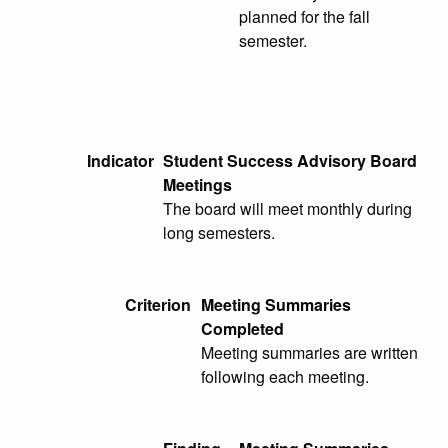
planned for the fall
semester.
Indicator
Student Success Advisory Board
Meetings
The board will meet monthly during
long semesters.
Criterion
Meeting Summaries
Completed
Meeting summaries are written
following each meeting.