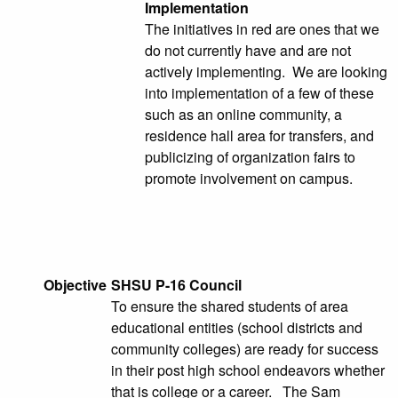
Implementation
The initiatives in red are ones that we
do not currently have and are not
actively implementing. We are looking
into implementation of a few of these
such as an online community, a
residence hall area for transfers, and
publicizing of organization fairs to
promote involvement on campus.
Objective
SHSU P-16 Council
To ensure the shared students of area
educational entities (school districts and
community colleges) are ready for success
in their post high school endeavors whether
that is college or a career. The Sam