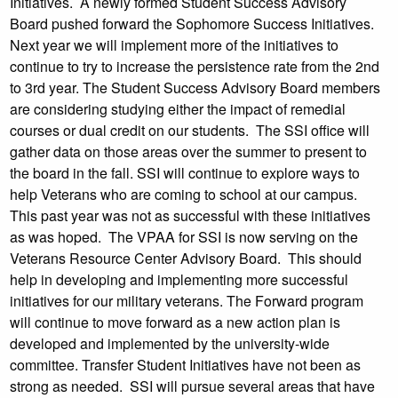
Initiatives. A newly formed Student Success Advisory
Board pushed forward the Sophomore Success Initiatives.
Next year we will implement more of the initiatives to
continue to try to increase the persistence rate from the 2nd
to 3rd year. The Student Success Advisory Board members
are considering studying either the impact of remedial
courses or dual credit on our students. The SSI office will
gather data on those areas over the summer to present to
the board in the fall. SSI will continue to explore ways to
help Veterans who are coming to school at our campus.
This past year was not as successful with these initiatives
as was hoped. The VPAA for SSI is now serving on the
Veterans Resource Center Advisory Board. This should
help in developing and implementing more successful
initiatives for our military veterans. The Forward program
will continue to move forward as a new action plan is
developed and implemented by the university-wide
committee. Transfer Student Initiatives have not been as
strong as needed. SSI will pursue several areas that have