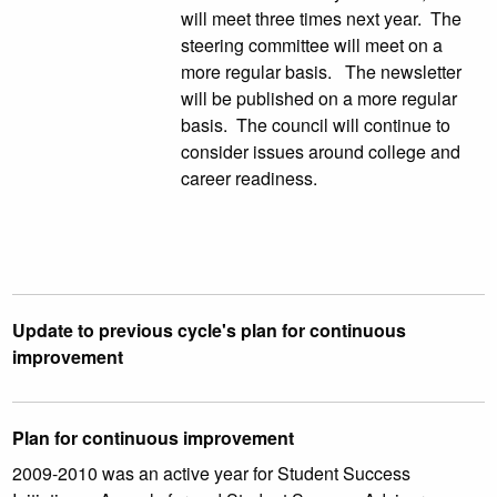
will meet three times next year. The
steering committee will meet on a
more regular basis. The newsletter
will be published on a more regular
basis. The council will continue to
consider issues around college and
career readiness.
Update to previous cycle's plan for continuous
improvement
Plan for continuous improvement
2009-2010 was an active year for Student Success