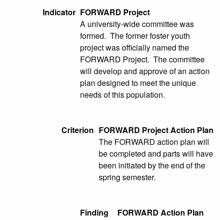
Indicator
FORWARD Project
A university-wide committee was
formed. The former foster youth
project was officially named the
FORWARD Project. The committee
will develop and approve of an action
plan designed to meet the unique
needs of this population.
Criterion
FORWARD Project Action Plan
The FORWARD action plan will
be completed and parts will have
been initiated by the end of the
spring semester.
Finding
FORWARD Action Plan