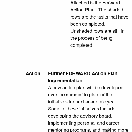
Attached is the Forward
Action Plan. The shaded
rows are the tasks that have
been completed.
Unshaded rows are still in
the process of being
completed.
Action
Further FORWARD Action Plan
Implementation
A new action plan will be developed
over the summer to plan for the
initiatives for next academic year.
Some of these initiatives include
developing the advisory board,
implementing personal and career
mentoring programs, and making more