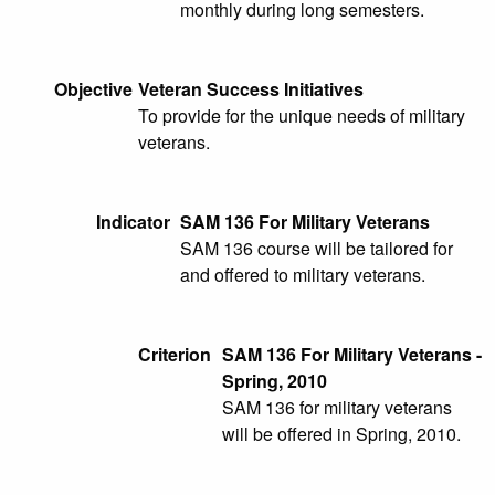
monthly during long semesters.
Objective
Veteran Success Initiatives
To provide for the unique needs of military
veterans.
Indicator
SAM 136 For Military Veterans
SAM 136 course will be tailored for
and offered to military veterans.
Criterion
SAM 136 For Military Veterans -
Spring, 2010
SAM 136 for military veterans
will be offered in Spring, 2010.