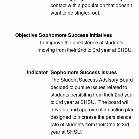
contact with a population that doesn’t
want to be singled-out.
Objective
Sophomore Success Initiatives
To improve the persistence of students
moving from their 2nd to 3rd year at SHSU.
Indicator
Sophomore Success Issues
The Student Success Advisory Board
decided to pursue issues related to
students persisting from their 2nd year
to 3rd year at SHSU. The board will
develop and approve of an action plan
designed to increase the persistence
rate of students from their 2nd to 3rd
year at SHSU.