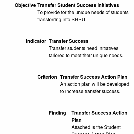
Objective
Transfer Student Success Initiatives
To provide for the unique needs of students
transferring into SHSU.
Indicator
Transfer Success
Transfer students need initiatives
tailored to meet their unique needs.
Criterion
Transfer Success Action Plan
An action plan will be developed
to increase transfer success.
Finding
Transfer Success Action
Plan
Attached is the Student