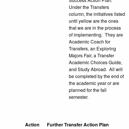
Success Action Plan.
Under the Transfers
column, the initiatives listed
until yellow are the ones
that we are in the process
of implementing. They are
Academic Coach for
Transfers, an Exploring
Majors Fair, a Transfer
Academic Choices Guide,
and Study Abroad. All will
be completed by the end of
the academic year or are
planned for the fall
semester.
Action
Further Transfer Action Plan