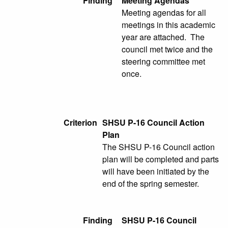
Finding
Meeting Agendas
Meeting agendas for all
meetings in this academic
year are attached. The
council met twice and the
steering committee met
once.
Criterion
SHSU P-16 Council Action
Plan
The SHSU P-16 Council action
plan will be completed and parts
will have been initiated by the
end of the spring semester.
Finding
SHSU P-16 Council