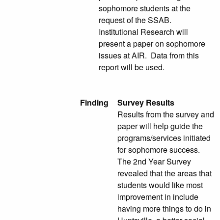
sophomore students at the
request of the SSAB.
Institutional Research will
present a paper on sophomore
issues at AIR. Data from this
report will be used.
Finding
Survey Results
Results from the survey and
paper will help guide the
programs/services initiated
for sophomore success.
The 2nd Year Survey
revealed that the areas that
students would like most
improvement in include
having more things to do in