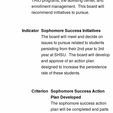
TRIO programs, the advising center, and
enrollment management. This board will
recommend initiatives to pursue.
Indicator
Sophomore Success Initiatives
The board will meet and decide on
issues to pursue related to students
persisting from their 2nd year to 3rd
year at SHSU. The board will develop
and approve of an action plan
designed to increase the persistence
rate of these students.
Criterion
Sophomore Success Action
Plan Developed
The sophomore success action
plan will be completed and parts