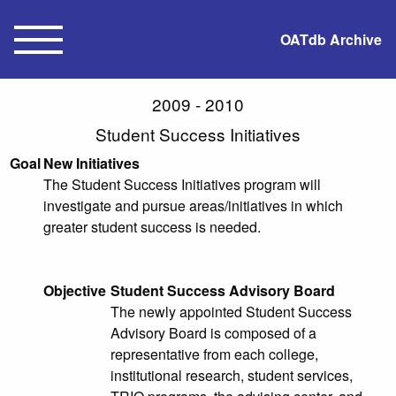
OATdb Archive
2009 - 2010
Student Success Initiatives
Goal
New Initiatives
The Student Success Initiatives program will
investigate and pursue areas/initiatives in which
greater student success is needed.
Objective
Student Success Advisory Board
The newly appointed Student Success
Advisory Board is composed of a
representative from each college,
institutional research, student services,