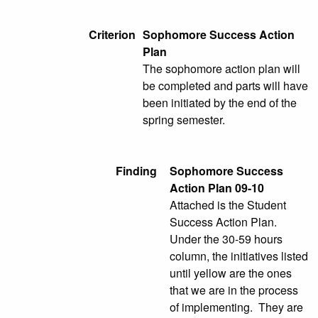
Criterion
Sophomore Success Action
Plan
The sophomore action plan will
be completed and parts will have
been initiated by the end of the
spring semester.
Finding
Sophomore Success
Action Plan 09-10
Attached is the Student
Success Action Plan.
Under the 30-59 hours
column, the initiatives listed
until yellow are the ones
that we are in the process
of implementing. They are