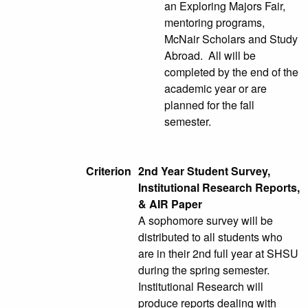
an Exploring Majors Fair,
mentoring programs,
McNair Scholars and Study
Abroad. All will be
completed by the end of the
academic year or are
planned for the fall
semester.
Criterion
2nd Year Student Survey,
Institutional Research Reports,
& AIR Paper
A sophomore survey will be
distributed to all students who
are in their 2nd full year at SHSU
during the spring semester.
Institutional Research will
produce reports dealing with