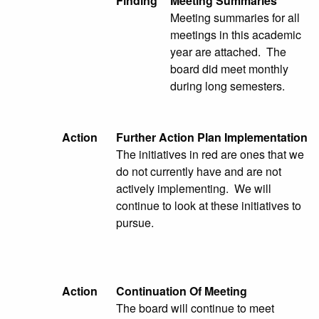
Finding
Meeting Summaries
Meeting summaries for all
meetings in this academic
year are attached. The
board did meet monthly
during long semesters.
Action
Further Action Plan Implementation
The initiatives in red are ones that we
do not currently have and are not
actively implementing. We will
continue to look at these initiatives to
pursue.
Action
Continuation Of Meeting
The board will continue to meet