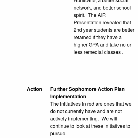
Huntsville, a better social
network, and better school
spirit. The AIR
Presentation revealed that
2nd year students are better
retained if they have a
higher GPA and take no or
less remedial classes .
Action
Further Sophomore Action Plan
Implementation
The initiatives in red are ones that we
do not currently have and are not
actively implementing. We will
continue to look at these initiatives to
pursue.