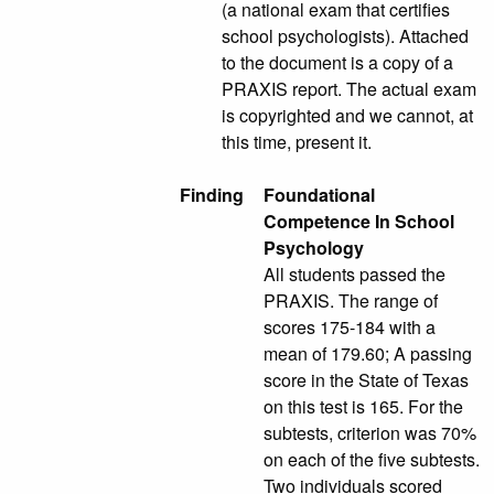
(a national exam that certifies
school psychologists). Attached
to the document is a copy of a
PRAXIS report. The actual exam
is copyrighted and we cannot, at
this time, present it.
Finding
Foundational
Competence In School
Psychology
All students passed the
PRAXIS. The range of
scores 175-184 with a
mean of 179.60; A passing
score in the State of Texas
on this test is 165. For the
subtests, criterion was 70%
on each of the five subtests.
Two individuals scored