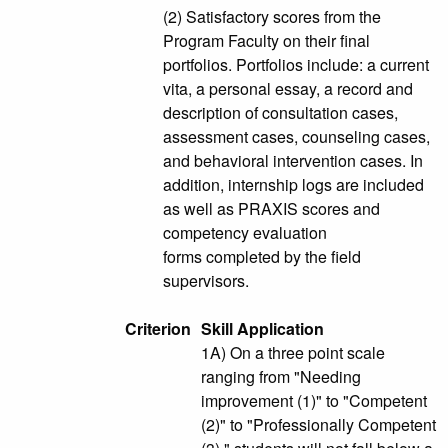
(2) Satisfactory scores from the
Program Faculty on their final
portfolios. Portfolios include: a current
vita, a personal essay, a record and
description of consultation cases,
assessment cases, counseling cases,
and behavioral intervention cases. In
addition, internship logs are included
as well as PRAXIS scores and
competency evaluation
forms completed by the field
supervisors.
Criterion
Skill Application
1A) On a three point scale
ranging from "Needing
improvement (1)" to "Competent
(2)" to "Professionally Competent