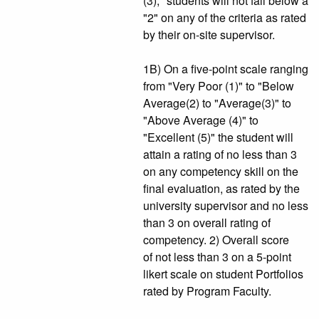
(3)," students will not fall below a
"2" on any of the criteria as rated
by their on-site supervisor.
1B) On a five-point scale ranging
from "Very Poor (1)" to "Below
Average(2) to "Average(3)" to
"Above Average (4)" to
"Excellent (5)" the student will
attain a rating of no less than 3
on any competency skill on the
final evaluation, as rated by the
university supervisor and no less
than 3 on overall rating of
competency. 2) Overall score
of not less than 3 on a 5-point
likert scale on student Portfolios
rated by Program Faculty.