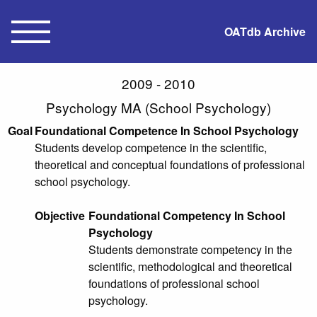
OATdb Archive
2009 - 2010
Psychology MA (School Psychology)
Goal
Foundational Competence In School Psychology
Students develop competence in the scientific,
theoretical and conceptual foundations of professional
school psychology.
Objective
Foundational Competency In School
Psychology
Students demonstrate competency in the
scientific, methodological and theoretical
foundations of professional school
psychology.