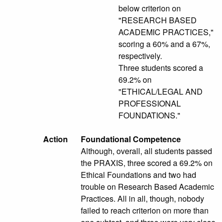
below criterion on
"RESEARCH BASED
ACADEMIC PRACTICES,"
scoring a 60% and a 67%,
respectively.
Three students scored a
69.2% on
"ETHICAL/LEGAL AND
PROFESSIONAL
FOUNDATIONS."
Action
Foundational Competence
Although, overall, all students passed
the PRAXIS, three scored a 69.2% on
Ethical Foundations and two had
trouble on Research Based Academic
Practices. All in all, though, nobody
failed to reach criterion on more than