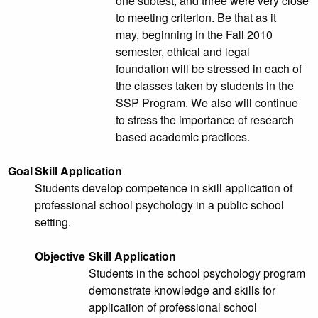
one subtest, and three were very close
to meeting criterion. Be that as it
may, beginning in the Fall 2010
semester, ethical and legal
foundation will be stressed in each of
the classes taken by students in the
SSP Program. We also will continue
to stress the importance of research
based academic practices.
Goal
Skill Application
Students develop competence in skill application of
professional school psychology in a public school
setting.
Objective
Skill Application
Students in the school psychology program
demonstrate knowledge and skills for
application of professional school