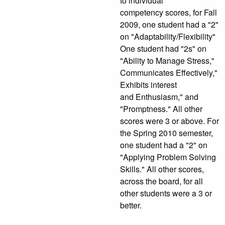
to individual
competency scores, for Fall
2009, one student had a "2"
on "Adaptability/Flexibility"
One student had "2s" on
"Ability to Manage Stress,"
Communicates Effectively,"
Exhibits interest
and Enthusiasm," and
"Promptness." All other
scores were 3 or above. For
the Spring 2010 semester,
one student had a "2" on
"Applying Problem Solving
Skills." All other scores,
across the board, for all
other students were a 3 or
better.