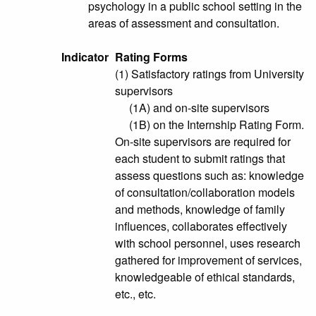
psychology in a public school setting in the
areas of assessment and consultation.
Indicator
Rating Forms
(1) Satisfactory ratings from University
supervisors
(1A) and on-site supervisors
(1B) on the Internship Rating Form.
On-site supervisors are required for
each student to submit ratings that
assess questions such as: knowledge
of consultation/collaboration models
and methods, knowledge of family
influences, collaborates effectively
with school personnel, uses research
gathered for improvement of services,
knowledgeable of ethical standards,
etc., etc.