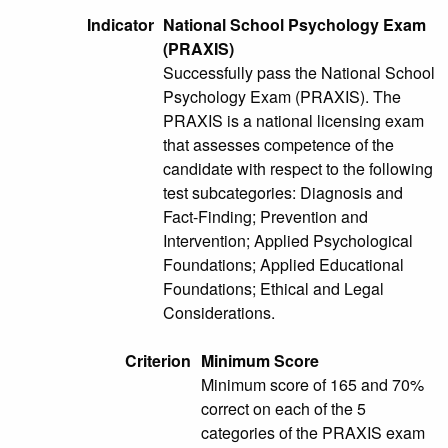
Indicator
National School Psychology Exam
(PRAXIS)
Successfully pass the National School
Psychology Exam (PRAXIS). The
PRAXIS is a national licensing exam
that assesses competence of the
candidate with respect to the following
test subcategories: Diagnosis and
Fact-Finding; Prevention and
Intervention; Applied Psychological
Foundations; Applied Educational
Foundations; Ethical and Legal
Considerations.
Criterion
Minimum Score
Minimum score of 165 and 70%
correct on each of the 5
categories of the PRAXIS exam