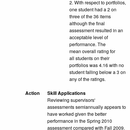
2. With respect to portfolios,
one student had a 2 on
three of the 36 items
although the final
assessment resulted in an
acceptable level of
performance. The
mean overall rating for
all students on their
portfolios was 4.16 with no
student falling below a 3 on
any of the ratings.
Action
Skill Applications
Reviewing supervisors'
assessments semiannually appears to
have worked given the better
performance in the Spring 2010
assessment compared with Fall 2009.