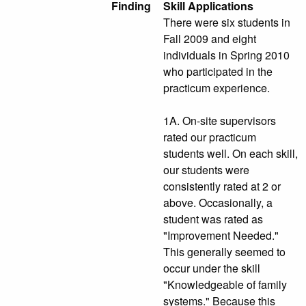
Finding
Skill Applications
There were six students in
Fall 2009 and eight
individuals in Spring 2010
who participated in the
practicum experience.
1A. On-site supervisors
rated our practicum
students well. On each skill,
our students were
consistently rated at 2 or
above. Occasionally, a
student was rated as
"Improvement Needed."
This generally seemed to
occur under the skill
"Knowledgeable of family
systems." Because this