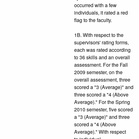
occurred with a few
individuals, it rated a red
flag to the faculty.
1B. With respect to the
supervisors' rating forms,
each was rated according
to 36 skills and an overall
assessment. For the Fall
2009 semester, on the
overall assessment, three
scored a "3 (Average)" and
three scored a "4 (Above
Average)." For the Spring
2010 semester, five scored
a "3 (Average)" and three
scored a "4 (Above
Average)." With respect