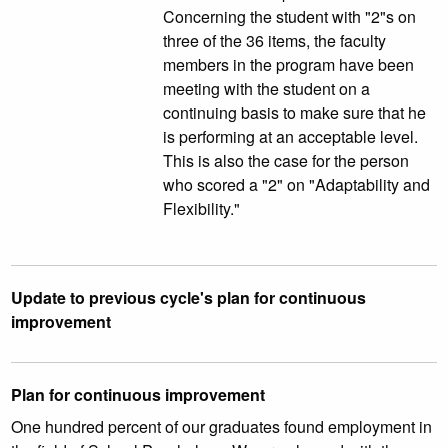
Concerning the student with "2"s on
three of the 36 items, the faculty
members in the program have been
meeting with the student on a
continuing basis to make sure that he
is performing at an acceptable level.
This is also the case for the person
who scored a "2" on "Adaptability and
Flexibility."
Update to previous cycle's plan for continuous
improvement
Plan for continuous improvement
One hundred percent of our graduates found employment in