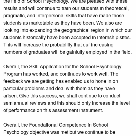
the field of School Psychology. We are pleased with these
results and will continue to train our students in theoretical,
pragmatic, and interpersonal skills that have made those
students as marketable as they have been. We also are
looking into expanding the geographical region in which our
students historically have been accepted in internship sites.
This will increase the probability that our increasing
numbers of graduates will be gainfully employed in the field.
Overall, the Skill Application for the School Psychology
Program has worked, and continues to work well. The
feedback we are getting has enabled us to hone in on
particular problems and deal with them as they have
arisen. Give this success, we shall continue to conduct
semiannual reviews and this should only increase the level
of performance on this assessment instrument.
Overall, the Foundational Competence in School
Psychology objective was met but we continue to be