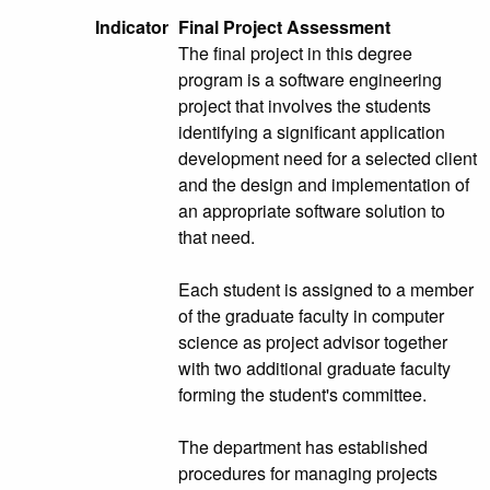
Indicator
Final Project Assessment
The final project in this degree
program is a software engineering
project that involves the students
identifying a significant application
development need for a selected client
and the design and implementation of
an appropriate software solution to
that need.
Each student is assigned to a member
of the graduate faculty in computer
science as project advisor together
with two additional graduate faculty
forming the student's committee.
The department has established
procedures for managing projects