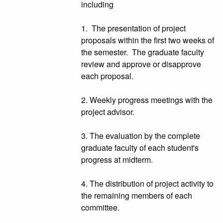
including
1. The presentation of project
proposals within the first two weeks of
the semester. The graduate faculty
review and approve or disapprove
each proposal.
2. Weekly progress meetings with the
project advisor.
3. The evaluation by the complete
graduate faculty of each student's
progress at midterm.
4. The distribution of project activity to
the remaining members of each
committee.