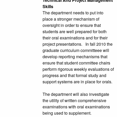
Technical And Project Management
Skills
The department needs to put into
place a stronger mechanism of
oversight in order to ensure that
students are well prepared for both
their oral examinations and for their
project presentations. In fall 2010 the
graduate curriculum committeee will
develop reporting mechanisms that
ensure that student committee chairs
perform rigorous weekly evaluations of
progress and that formal study and
support systems are in place for orals.
The department will also investigate
the utility of written comprehensive
examinations with oral examinations
being used to supplement.