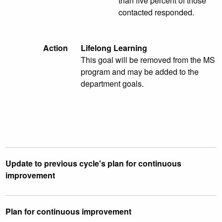
than five percent of those
contacted responded.
Action
Lifelong Learning
This goal will be removed from the MS
program and may be added to the
department goals.
Update to previous cycle's plan for continuous
improvement
Plan for continuous improvement