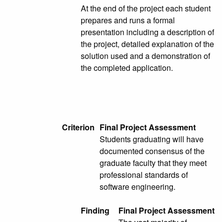
At the end of the project each student
prepares and runs a formal
presentation including a description of
the project, detailed explanation of the
solution used and a demonstration of
the completed application.
Criterion
Final Project Assessment
Students graduating will have
documented consensus of the
graduate faculty that they meet
professional standards of
software engineering.
Finding
Final Project Assessment