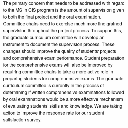
The primary concern that needs to be addressed with regard
to the MS in CIS program is the amount of supervision given
to both the final project and the oral examination.
Committee chairs need to exercise much more fine grained
supervision throughout the project process. To support this,
the graduate curriculum committee will develop an
instrument to document the supervision process. These
changes should improve the quality of students' projects
and comprehensive exam performance. Student preparation
for the comprehensive exams will also be improved by
requiring committee chairs to take a more active role in
preparing students for comprehensive exams. The graduate
curriculum committee is currently in the process of
determining if written comprehensive examinations followed
by oral examinations would be a more effective mechanism
of evaluating students' skills and knowledge. We are taking
action to improve the response rate for our student
satisfaction survey.