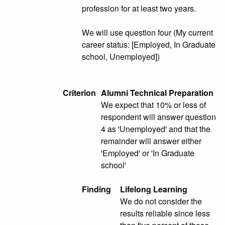
profession for at least two years.
We will use question four (My current
career status: [Employed, In Graduate
school, Unemployed])
Criterion
Alumni Technical Preparation
We expect that 10% or less of
respondent will answer question
4 as 'Unemployed' and that the
remainder will answer either
'Employed' or 'In Graduate
school'
Finding
Lifelong Learning
We do not consider the
results reliable since less