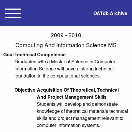
OATdb Archive
2009 - 2010
Computing And Information Science MS
Goal
Technical Competence
Graduates with a Master of Science in Computer
Information Science will have a strong technical
foundation in the computational sciences.
Objective
Acquisition Of Theoretical, Technical
And Project Management Skills
Students will develop and demonstrate
knowledge of theoretical materials technical
skills and project management relevant to
computer information systems.