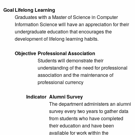
Goal
Lifelong Learning
Graduates with a Master of Science in Computer
Information Science will have an appreciation for their
undergraduate education that encourages the
development of lifelong learning habits.
Objective
Professional Association
Students will demonstrate their
understanding of the need for professional
association and the maintenance of
professional currency
Indicator
Alumni Survey
The department administers an alumni
survey every two years to gather data
from students who have completed
their education and have been
available for work within the