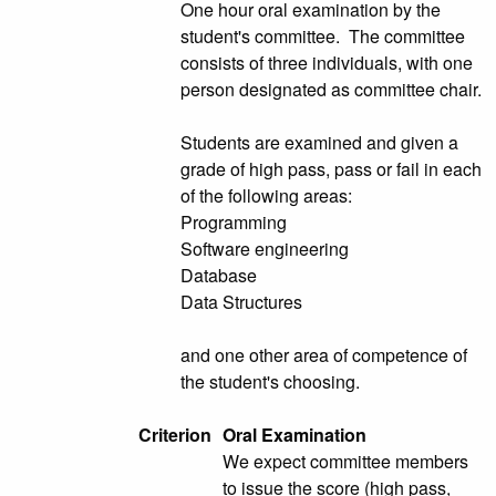
One hour oral examination by the
student's committee. The committee
consists of three individuals, with one
person designated as committee chair.
Students are examined and given a
grade of high pass, pass or fail in each
of the following areas:
Programming
Software engineering
Database
Data Structures
and one other area of competence of
the student's choosing.
Criterion
Oral Examination
We expect committee members
to issue the score (high pass,