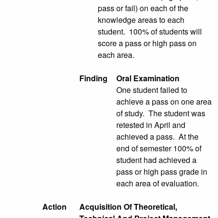
pass or fail) on each of the
knowledge areas to each
student. 100% of students will
score a pass or high pass on
each area.
Finding
Oral Examination
One student failed to
achieve a pass on one area
of study. The student was
retested in April and
achieved a pass. At the
end of semester 100% of
student had achieved a
pass or high pass grade in
each area of evaluation.
Action
Acquisition Of Theoretical,