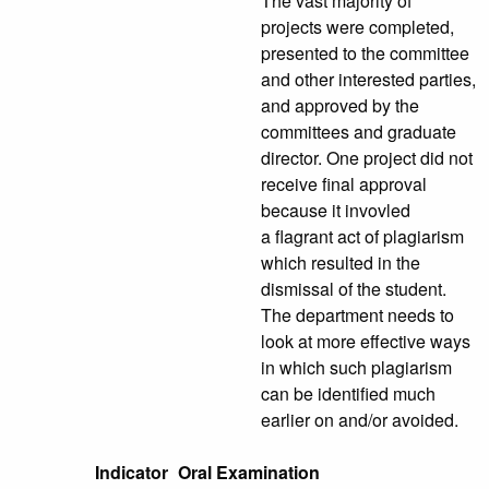
The vast majority of
projects were completed,
presented to the committee
and other interested parties,
and approved by the
committees and graduate
director. One project did not
receive final approval
because it invovled
a flagrant act of plagiarism
which resulted in the
dismissal of the student.
The department needs to
look at more effective ways
in which such plagiarism
can be identified much
earlier on and/or avoided.
Indicator
Oral Examination