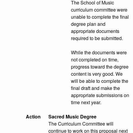
The School of Music
curriculum committee were
unable to complete the final
degree plan and
appropriate documents
required to be submitted.
While the documents were
not completed on time,
progress toward the degree
content is very good. We
will be able to complete the
final draft and make the
appropriate submissions on
time next year.
Action
Sacred Music Degree
The Curriculum Committee will
continue to work on this proposal next