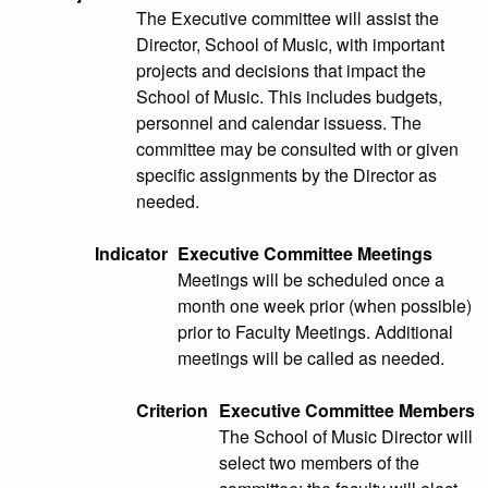
The Executive committee will assist the
Director, School of Music, with important
projects and decisions that impact the
School of Music. This includes budgets,
personnel and calendar issuess. The
committee may be consulted with or given
specific assignments by the Director as
needed.
Indicator
Executive Committee Meetings
Meetings will be scheduled once a
month one week prior (when possible)
prior to Faculty Meetings. Additional
meetings will be called as needed.
Criterion
Executive Committee Members
The School of Music Director will
select two members of the