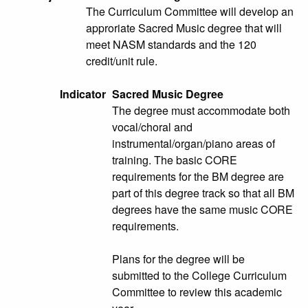
The Curriculum Committee will develop an
approriate Sacred Music degree that will
meet NASM standards and the 120
credit/unit rule.
Indicator
Sacred Music Degree
The degree must accommodate both
vocal/choral and
instrumental/organ/piano areas of
training. The basic CORE
requirements for the BM degree are
part of this degree track so that all BM
degrees have the same music CORE
requirements.
Plans for the degree will be
submitted to the College Curriculum
Committee to review this academic