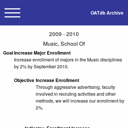
OATdb Archive
2009 - 2010
Music, School Of
Goal
Increase Major Enrollment
Increase enrollment of majors in the Music disciplines
by 2% by September 2010.
Objective
Increase Enrollment
Through aggressive advertising, faculty
involved in recruting activities and other
methods, we will increase our enrollment by
2%.