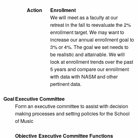
Action
Enrollment
We will meet as a faculty at our
retreat in the fall to reevaluate the 2%
enrollment target. We may want to
increase our annual enrollment goal to
3% or 4%. The goal we set needs to
be realistic and attainable. We will
look at enrollment trends over the past
5 years and compare our enrollment
with data with NASM and other
pertinent data.
Goal
Executive Committee
Form an executive committee to assist with decision
making processes and setting policies for the School
of Music
Objective
Executive Committee Functions