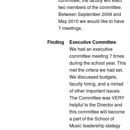
committee; the faculty will elect
two members of the committee.
Between September 2009 and
May 2010 we would like to have
7 meetings.
Finding
Executive Committee
We had an executive
committee meeting 7 times
during the school year. This
met the critera we had set.
We discussed budgets,
faculty hiring, and a miriad
of other important issues.
The Committee was VERY
helpful to the Director and
this committee will become
a part of the School of
Music leadership stategy