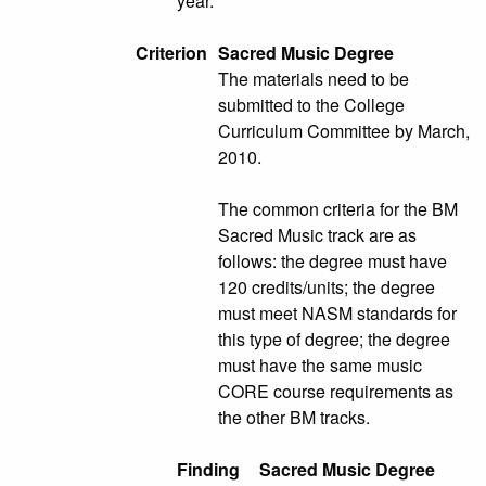
year.
Criterion
Sacred Music Degree
The materials need to be
submitted to the College
Curriculum Committee by March,
2010.
The common criteria for the BM
Sacred Music track are as
follows: the degree must have
120 credits/units; the degree
must meet NASM standards for
this type of degree; the degree
must have the same music
CORE course requirements as
the other BM tracks.
Finding
Sacred Music Degree