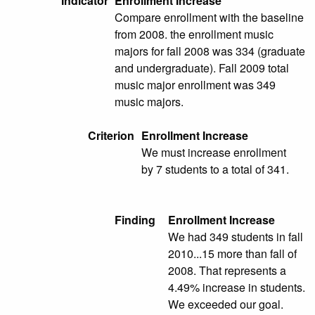
Indicator
Enrollment Increase
Compare enrollment with the baseline
from 2008. the enrollment music
majors for fall 2008 was 334 (graduate
and undergraduate). Fall 2009 total
music major enrollment was 349
music majors.
Criterion
Enrollment Increase
We must increase enrollment
by 7 students to a total of 341.
Finding
Enrollment Increase
We had 349 students in fall
2010...15 more than fall of
2008. That represents a
4.49% increase in students.
We exceeded our goal.