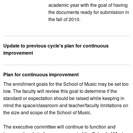
academic year with the goal of having
the documents ready for submission in
the fall of 2010.
Update to previous cycle's plan for continuous
improvement
Plan for continuous improvement
The enrollment goals for the School of Music may be set too
low. The faculty will review this goal to determine if the
standard or expectation should be raised while keeping in
mind the space/classroom and teacher/faculty limitations on
the size and scope of the School of Music.
The executive committee will continue to function and