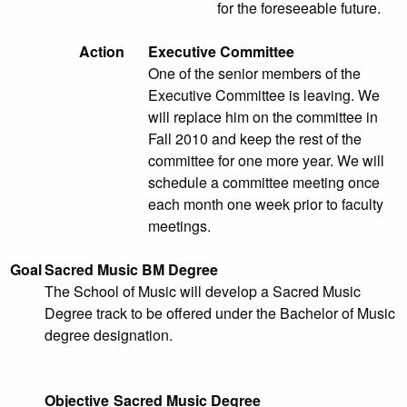
for the foreseeable future.
Action
Executive Committee
One of the senior members of the
Executive Committee is leaving. We
will replace him on the committee in
Fall 2010 and keep the rest of the
committee for one more year. We will
schedule a committee meeting once
each month one week prior to faculty
meetings.
Goal
Sacred Music BM Degree
The School of Music will develop a Sacred Music
Degree track to be offered under the Bachelor of Music
degree designation.
Objective
Sacred Music Degree