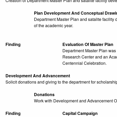
Creation of Department Master Plan and satalite facility de
Plan Development And Conceptual Drawi
Department Master Plan and satalite facilit
of the academic year.
Finding
Evaluation Of Master Plan
Department Master Plan was 
Research Center and an Acad
Centennial Celebration.
Development And Advancement
Solicit donations and giving to the department for scholarship
Donations
Work with Development and Advancement Offic
Finding
Capital Campaign