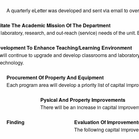
A quarterly eLetter was developed and sent via email to over
litate The Academic Mission Of The Department
aboratory, research, and out-reach (service) needs of the unit. 
evelopment To Enhance Teaching/Learning Environment
ill continue to upgrade and develop classrooms and laboratory f
technology.
Procurement Of Property And Equipment
Each program area will develop a priority list of capital impr
Pysical And Property Improvements
There will be an increase in capital improve
Finding
Evaluation Of Improvement
The following capital improv