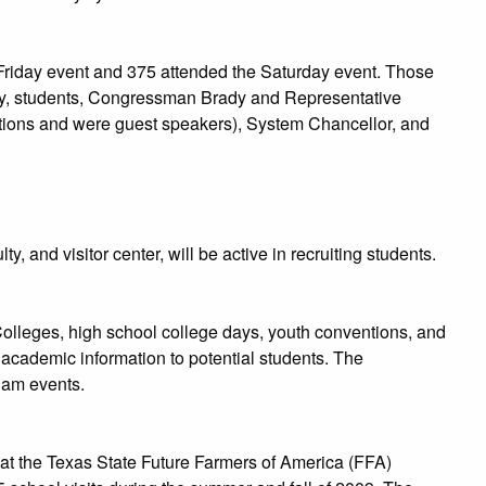
 Friday event and 375 attended the Saturday event. Those
lty, students, Congressman Brady and Representative
utions and were guest speakers), System Chancellor, and
 and visitor center, will be active in recruiting students.
 Colleges, high school college days, youth conventions, and
academic information to potential students. The
Sam events.
t the Texas State Future Farmers of America (FFA)