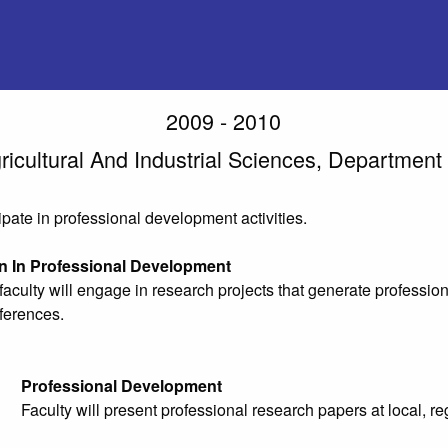
2009 - 2010
ricultural And Industrial Sciences, Department
cipate in professional development activities.
on In Professional Development
aculty will engage in research projects that generate profession
ferences.
Professional Development
Faculty will present professional research papers at local, r