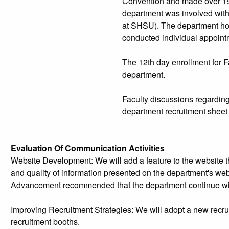
Convention and made over 15 
department was involved wit
at SHSU). The department ho
conducted individual appointm
The 12th day enrollment for F
department.
Faculty discussions regarding
department recruitment sheet 
Evaluation Of Communication Activities
Website Development: We will add a feature to the website t
and quality of information presented on the department's w
Advancement recommended that the department continue with
Improving Recruitment Strategies: We will adopt a new recru
recruitment booths.