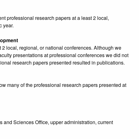
nt professional research papers at a least 2 local,
c year.
elopment
st 2 local, regional, or national conferences. Although we
 faculty presentations at professional conferences we did not
ional research papers presented resulted in publications.
how many of the professional research papers presented at
s and Sciences Office, upper administration, current