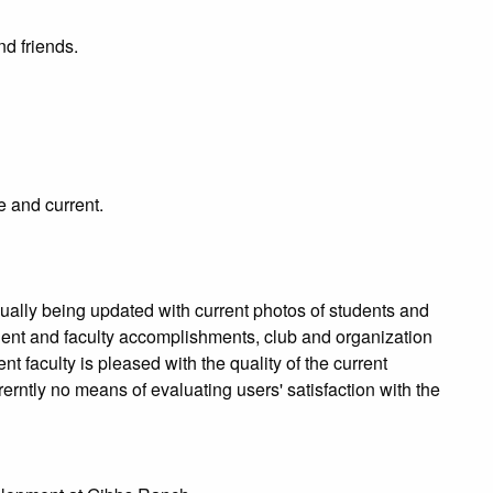
d friends.
e and current.
ually being updated with current photos of students and
udent and faculty accomplishments, club and organization
nt faculty is pleased with the quality of the current
erntly no means of evaluating users' satisfaction with the