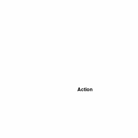
Action