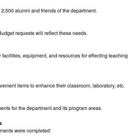
 2,500 alumni and friends of the department.
Budget requests will reflect these needs.
acilities, equipment, and resources for effecting teaching
ovement items to enhance their classroom, laboratory, etc.
ments for the department and its program areas.
s
ements were completed: