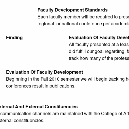
Faculty Development Standards
Each faculty member will be required to prese
regional, or national conference per academi
Finding
Evaluation Of Faculty Dev
All faculty presented at a lea
did fulfill our goal regarding
track how many of the profess
Evaluation Of Faculty Development
Beginning in the Fall 2010 semester we will begin tracking 
conferences result in publications.
nternal And External Constituencies
e communication channels are maintained with the College of Art
xternal constituencies.