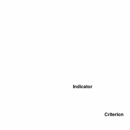
Indicator
Criterion