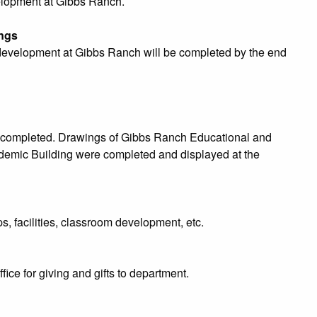
velopment at Gibbs Ranch.
ngs
y development at Gibbs Ranch will be completed by the end
completed. Drawings of Gibbs Ranch Educational and
emic Building were completed and displayed at the
s, facilities, classroom development, etc.
e for giving and gifts to department.