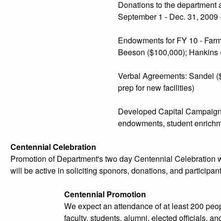
Donations to the department a
September 1 - Dec. 31, 2009 
Endowments for FY 10 - Farm B
Beeson ($100,000); Hankins (
Verbal Agreements: Sandel ($5
prep for new facilities)
Developed Capital Campaign - 
endowments, student enrichme
Centennial Celebration
Promotion of Department's two day Centennial Celebration 
will be active in soliciting sponors, donations, and participant
Centennial Promotion
We expect an attendance of at least 200 peop
faculty, students, alumni, elected officials, an