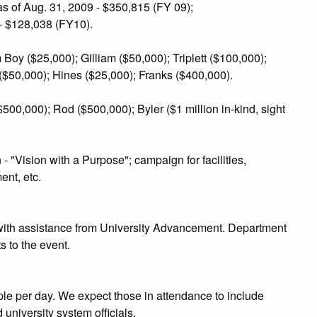
s of Aug. 31, 2009 - $350,815 (FY 09);
- $128,038 (FY10).
oy ($25,000); Gilliam ($50,000); Triplett ($100,000);
$50,000); Hines ($25,000); Franks ($400,000).
00,000); Rod ($500,000); Byler ($1 million in-kind, sight
"Vision with a Purpose"; campaign for facilities,
nt, etc.
with assistance from University Advancement. Department
s to the event.
le per day. We expect those in attendance to include
d university system officials.