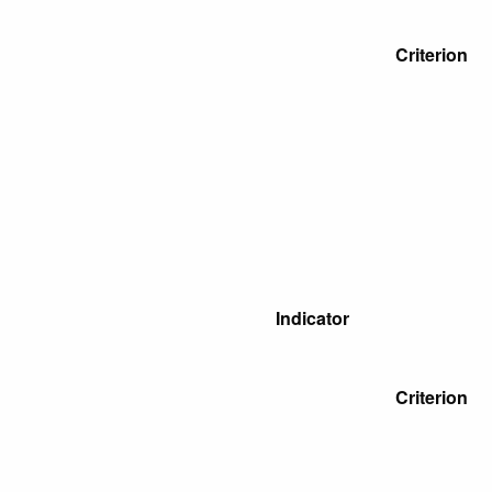
Criterion
Indicator
Criterion