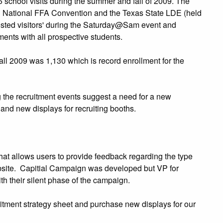
school visits during the summer and fall of 2009. The
h National FFA Convention and the Texas State LDE (held
sted visitors' during the Saturday@Sam event and
ents with all prospective students.
all 2009 was 1,130 which is record enrollment for the
 the recruitment events suggest a need for a new
and new displays for recruiting booths.
hat allows users to provide feedback regarding the type
ebsite. Capitial Campaign was developed but VP for
 their silent phase of the campaign.
itment strategy sheet and purchase new displays for our