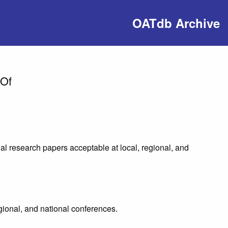
OATdb Archive
 Of
al research papers acceptable at local, regional, and
egional, and national conferences.