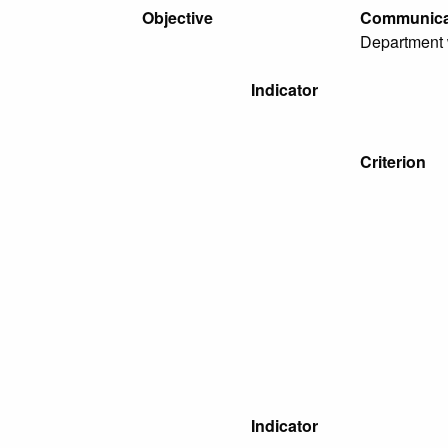
Objective
Communicat
Department w
Indicator
Criterion
Indicator