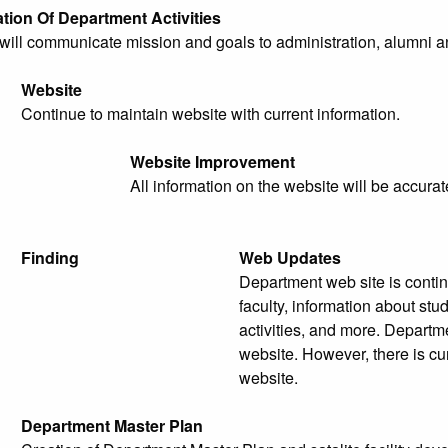
ion Of Department Activities
ill communicate mission and goals to administration, alumni an
Website
Continue to maintain website with current information.
Website Improvement
All information on the website will be accurat
Finding
Web Updates
Department web site is contin
faculty, information about st
activities, and more. Departme
website. However, there is cur
website.
Department Master Plan