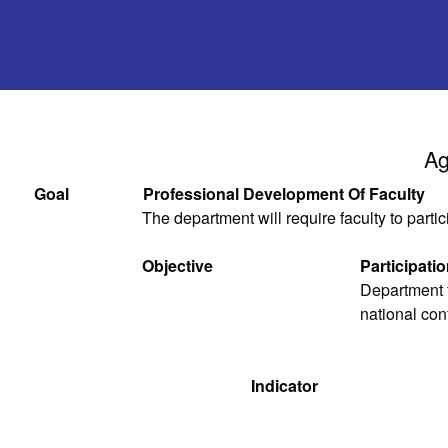
Ag
Goal
Professional Development Of Faculty
The department will require faculty to parti
Objective
Participati
Department f
national con
Indicator