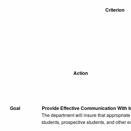
Criterion
Action
Goal
Provide Effective Communication With I
The department will insure that appropriat
students, prospective students, and other e