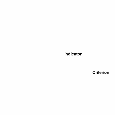
Indicator
Criterion