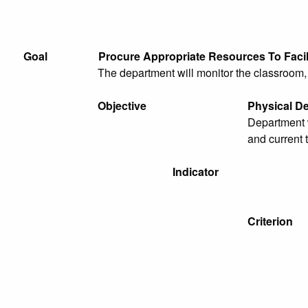
Goal
Procure Appropriate Resources To Faci
The department will monitor the classroom, l
Objective
Physical D
Department w
and current 
Indicator
Criterion