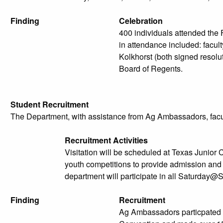
Finding
Celebration
400 individuals attended the
in attendance included: facu
Kolkhorst (both signed resol
Board of Regents.
Student Recruitment
The Department, with assistance from Ag Ambassadors, faculty,
Recruitment Activities
Visitation will be scheduled at Texas Junior
youth competitions to provide admission and 
department will participate in all Saturday@
Finding
Recruitment
Ag Ambassadors particpated a