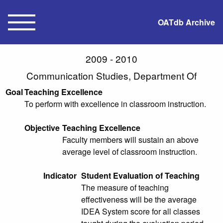
OATdb Archive
2009 - 2010
Communication Studies, Department Of
Goal
Teaching Excellence
To perform with excellence in classroom instruction.
Objective
Teaching Excellence
Faculty members will sustain an above
average level of classroom instruction.
Indicator
Student Evaluation of Teaching
The measure of teaching
effectiveness will be the average
IDEA System score for all classes