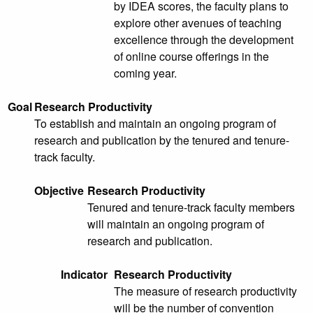
by IDEA scores, the faculty plans to
explore other avenues of teaching
excellence through the development
of online course offerings in the
coming year.
Goal
Research Productivity
To establish and maintain an ongoing program of
research and publication by the tenured and tenure-
track faculty.
Objective
Research Productivity
Tenured and tenure-track faculty members
will maintain an ongoing program of
research and publication.
Indicator
Research Productivity
The measure of research productivity
will be the number of convention