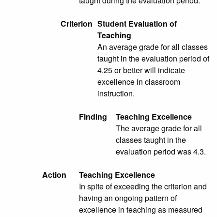
taught during the evaluation period.
Criterion
Student Evaluation of
Teaching
An average grade for all classes
taught in the evaluation period of
4.25 or better will indicate
excellence in classroom
instruction.
Finding
Teaching Excellence
The average grade for all
classes taught in the
evaluation period was 4.3.
Action
Teaching Excellence
In spite of exceeding the criterion and
having an ongoing pattern of
excellence in teaching as measured