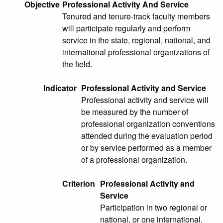
Objective
Professional Activity And Service
Tenured and tenure-track faculty members
will participate regularly and perform
service in the state, regional, national, and
international professional organizations of
the field.
Indicator
Professional Activity and Service
Professional activity and service will
be measured by the number of
professional organization conventions
attended during the evaluation period
or by service performed as a member
of a professional organization.
Criterion
Professional Activity and
Service
Participation in two regional or
national, or one international,