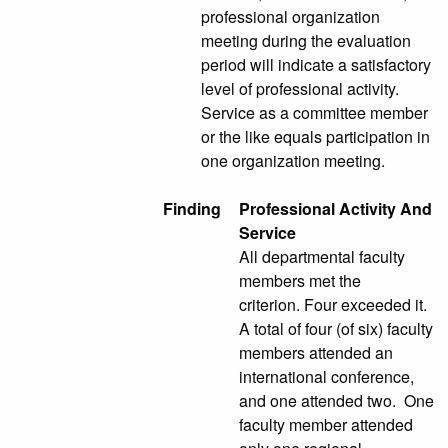
professional organization
meeting during the evaluation
period will indicate a satisfactory
level of professional activity.
Service as a committee member
or the like equals participation in
one organization meeting.
Finding
Professional Activity And
Service
All departmental faculty
members met the
criterion. Four exceeded it.
A total of four (of six) faculty
members attended an
international conference,
and one attended two. One
faculty member attended