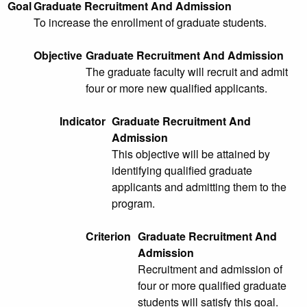
Goal
Graduate Recruitment And Admission
To increase the enrollment of graduate students.
Objective
Graduate Recruitment And Admission
The graduate faculty will recruit and admit
four or more new qualified applicants.
Indicator
Graduate Recruitment And
Admission
This objective will be attained by
identifying qualified graduate
applicants and admitting them to the
program.
Criterion
Graduate Recruitment And
Admission
Recruitment and admission of
four or more qualified graduate
students will satisfy this goal.