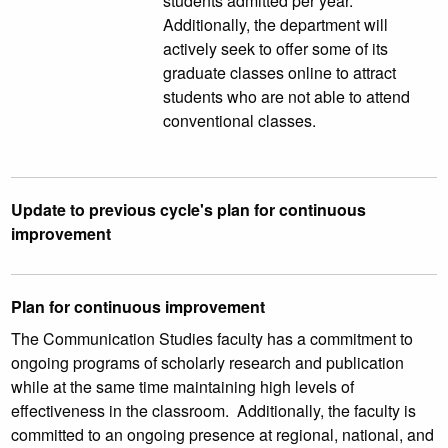
students admitted per year.
Additionally, the department will
actively seek to offer some of its
graduate classes online to attract
students who are not able to attend
conventional classes.
Update to previous cycle's plan for continuous
improvement
Plan for continuous improvement
The Communication Studies faculty has a commitment to
ongoing programs of scholarly research and publication
while at the same time maintaining high levels of
effectiveness in the classroom. Additionally, the faculty is
committed to an ongoing presence at regional, national, and