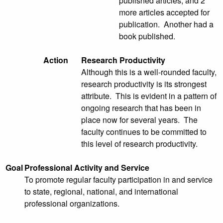
published articles, and 2
more articles accepted for
publication. Another had a
book published.
Action
Research Productivity
Although this is a well-rounded faculty,
research productivity is its strongest
attribute. This is evident in a pattern of
ongoing research that has been in
place now for several years. The
faculty continues to be committed to
this level of research productivity.
Goal
Professional Activity and Service
To promote regular faculty participation in and service
to state, regional, national, and international
professional organizations.