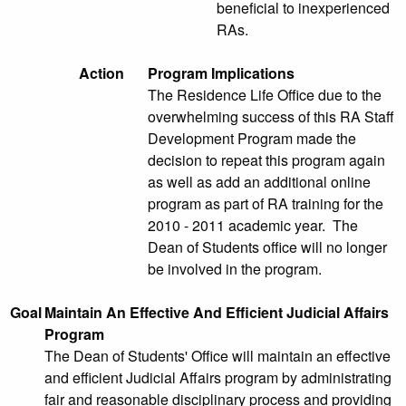
beneficial to inexperienced
RAs.
Action
Program Implications
The Residence Life Office due to the
overwhelming success of this RA Staff
Development Program made the
decision to repeat this program again
as well as add an additional online
program as part of RA training for the
2010 - 2011 academic year. The
Dean of Students office will no longer
be involved in the program.
Goal
Maintain An Effective And Efficient Judicial Affairs
Program
The Dean of Students' Office will maintain an effective
and efficient Judicial Affairs program by administrating
fair and reasonable disciplinary process and providing