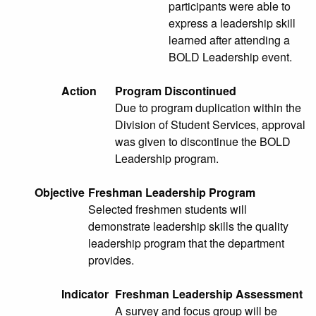
participants were able to
express a leadership skill
learned after attending a
BOLD Leadership event.
Action
Program Discontinued
Due to program duplication within the
Division of Student Services, approval
was given to discontinue the BOLD
Leadership program.
Objective
Freshman Leadership Program
Selected freshmen students will
demonstrate leadership skills the quality
leadership program that the department
provides.
Indicator
Freshman Leadership Assessment
A survey and focus group will be