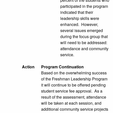
percent of the students who
participated in the program
indicated that their
leadership skills were
enhanced. However,
several issues emerged
during the focus group that
will need to be addressed:
attendance and community
service.
Action
Program Continuation
Based on the overwhelming success
of the Freshman Leadership Program
it will continue to be offered pending
student service fee approval. As a
result of the assessment, attendance
will be taken at each session, and
additional community service projects