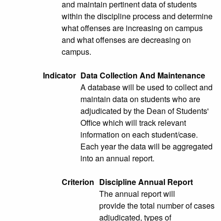
and maintain pertinent data of students
within the discipline process and determine
what offenses are increasing on campus
and what offenses are decreasing on
campus.
Indicator
Data Collection And Maintenance
A database will be used to collect and
maintain data on students who are
adjudicated by the Dean of Students'
Office which will track relevant
information on each student/case.
Each year the data will be aggregated
into an annual report.
Criterion
Discipline Annual Report
The annual report will
provide the total number of cases
adjudicated, types of