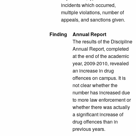
incidents which occurred,
multiple violations, number of
appeals, and sanctions given.
Finding
Annual Report
The results of the Discipline
Annual Report, completed
at the end of the academic
year, 2009-2010, revealed
an increase in drug
offences on campus. It is
not clear whether the
number has increased due
to more law enforcement or
whether there was actually
a significant increase of
drug offences than in
previous years.