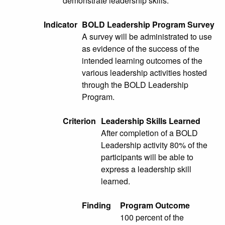
demonstrate leadership skills.
Indicator
BOLD Leadership Program Survey
A survey will be administrated to use
as evidence of the success of the
intended learning outcomes of the
various leadership activities hosted
through the BOLD Leadership
Program.
Criterion
Leadership Skills Learned
After completion of a BOLD
Leadership activity 80% of the
participants will be able to
express a leadership skill
learned.
Finding
Program Outcome
100 percent of the