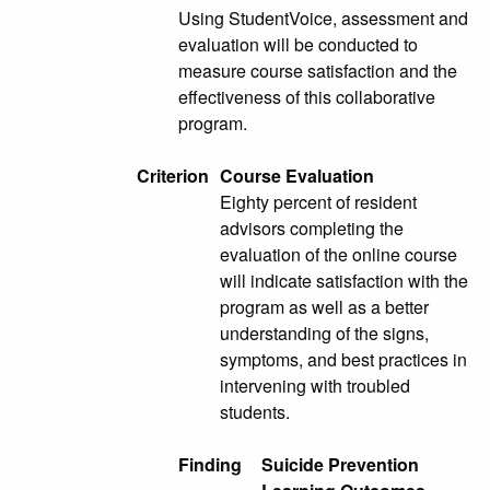
Using StudentVoice, assessment and
evaluation will be conducted to
measure course satisfaction and the
effectiveness of this collaborative
program.
Criterion
Course Evaluation
Eighty percent of resident
advisors completing the
evaluation of the online course
will indicate satisfaction with the
program as well as a better
understanding of the signs,
symptoms, and best practices in
intervening with troubled
students.
Finding
Suicide Prevention