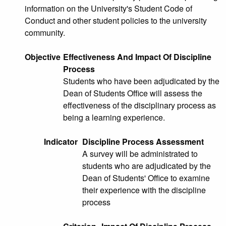
information on the University's Student Code of
Conduct and other student policies to the university
community.
Objective
Effectiveness And Impact Of Discipline
Process
Students who have been adjudicated by the
Dean of Students Office will assess the
effectiveness of the disciplinary process as
being a learning experience.
Indicator
Discipline Process Assessment
A survey will be administrated to
students who are adjudicated by the
Dean of Students' Office to examine
their experience with the discipline
process