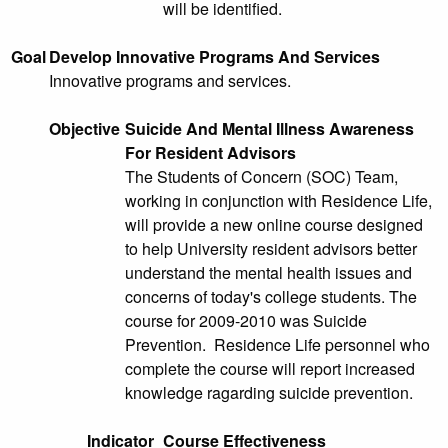
will be identified.
Goal
Develop Innovative Programs And Services
Innovative programs and services.
Objective
Suicide And Mental Illness Awareness
For Resident Advisors
The Students of Concern (SOC) Team,
working in conjunction with Residence Life,
will provide a new online course designed
to help University resident advisors better
understand the mental health issues and
concerns of today's college students. The
course for 2009-2010 was Suicide
Prevention. Residence Life personnel who
complete the course will report increased
knowledge ragarding suicide prevention.
Indicator
Course Effectiveness