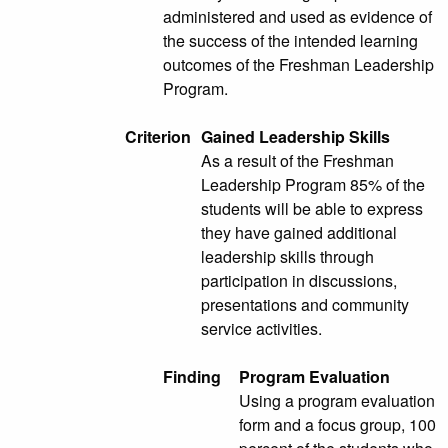
administered and used as evidence of
the success of the intended learning
outcomes of the Freshman Leadership
Program.
Criterion
Gained Leadership Skills
As a result of the Freshman
Leadership Program 85% of the
students will be able to express
they have gained additional
leadership skills through
participation in discussions,
presentations and community
service activities.
Finding
Program Evaluation
Using a program evaluation
form and a focus group, 100