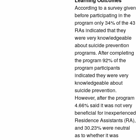
Learning Outcomes
According to a survey given
before participating in the
program only 34% of the 43
RAs indicated that they
were very knowledgeable
about suicide prevention
programs. After completing
the program 92% of the
program participants
indicated they were very
knowledgeable about
suicide prevention.
However, after the program
4.66% said it was not very
beneficial for inexperienced
Residence Assistants (RA),
and 30.23% were neutral
as to whether it was