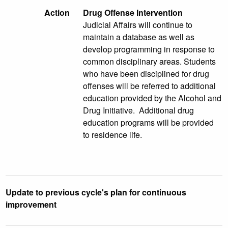
Action
Drug Offense Intervention
Judicial Affairs will continue to
maintain a database as well as
develop programming in response to
common disciplinary areas. Students
who have been disciplined for drug
offenses will be referred to additional
education provided by the Alcohol and
Drug Initiative. Additional drug
education programs will be provided
to residence life.
Update to previous cycle's plan for continuous
improvement