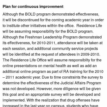
Plan for continuous improvement
Although the BOLD program demonstrated effectiveness,
it will be discontinued for the coming academic year in order
to institute other initiatives within the office. Residence Life
will be assuming responsibility for the BOLD program.
Although the Freshman Leadership Program demonstrated
its effectiveness, for 2010-2011, attendance will be taken at
each session, and additional community service projects
will be identified at the request of attendees in 2009-2010.
The Residence Life Office will assume responsibilty for the
online presentations on mental health as well as add an
additional online program as part of RA training for the 2010
– 2011 academic year. Due to time constraints the survey to
determine the effectiveness of the Judicial Affairs Program
was not developed. However, more diligence will be given
this goal and an appropriate survey will be developed and
implemented. With the realization that drug offenses have
increased in the last year on campus, students who have