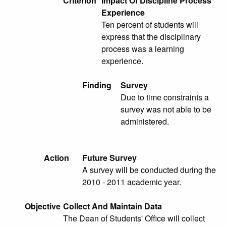
Criterion
Impact Of Discipline Process
Experience
Ten percent of students will
express that the disciplinary
process was a learning
experience.
Finding
Survey
Due to time constraints a
survey was not able to be
administered.
Action
Future Survey
A survey will be conducted during the
2010 - 2011 academic year.
Objective
Collect And Maintain Data
The Dean of Students' Office will collect