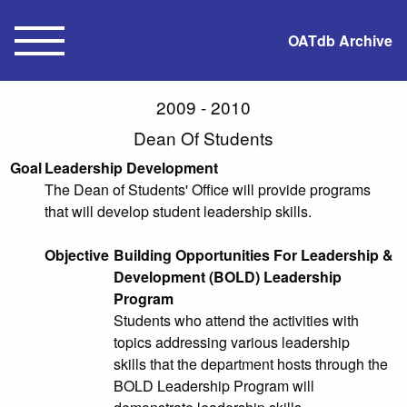
OATdb Archive
2009 - 2010
Dean Of Students
Goal
Leadership Development
The Dean of Students' Office will provide programs
that will develop student leadership skills.
Objective
Building Opportunities For Leadership &
Development (BOLD) Leadership
Program
Students who attend the activities with
topics addressing various leadership
skills that the department hosts through the
BOLD Leadership Program will