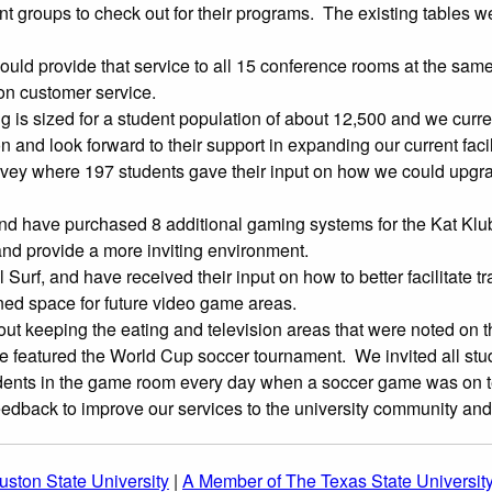
t groups to check out for their programs. The existing tables 
uld provide that service to all 15 conference rooms at the same
on customer service.
g is sized for a student population of about 12,500 and we curre
d look forward to their support in expanding our current facili
ey where 197 students gave their input on how we could upgr
nd have purchased 8 additional gaming systems for the Kat Klu
and provide a more inviting environment.
, and have received their input on how to better facilitate traffi
d space for future video game areas.
 keeping the eating and television areas that were noted on t
eatured the World Cup soccer tournament. We invited all studen
ents in the game room every day when a soccer game was on te
eedback to improve our services to the university community and
ston State University
|
A Member of The Texas State Universit