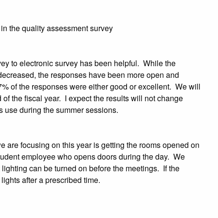
 in the quality assessment survey
vey to electronic survey has been helpful. While the
decreased, the responses have been more open and
7% of the responses were either good or excellent. We will
d of the fiscal year. I expect the results will not change
ess use during the summer sessions.
e are focusing on this year is getting the rooms opened on
e student employee who opens doors during the day. We
lighting can be turned on before the meetings. If the
 lights after a prescribed time.