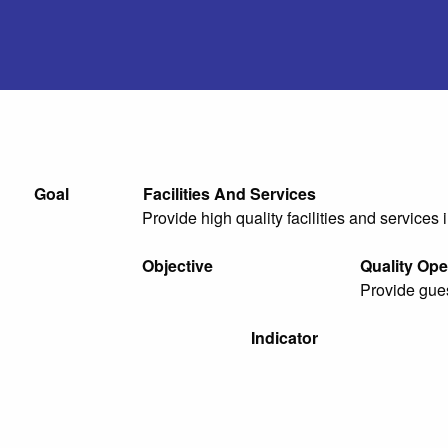
Goal
Facilities And Services
Provide high quality facilities and services 
Objective
Quality Ope
Provide gues
Indicator