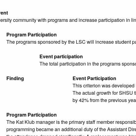
ent
ersity community with programs and increase participation in lin
Program Participation
The programs sponsored by the LSC will increase student part
Event participation
The total participation in the programs spon
Finding
Event Participation
This criterion was developed
The actual growth for SHSU t
by 42% from the previous yea
Program Participation
The Kat Klub manager is the primary staff member responsib
programming became an additional duty of the Assistant Direct