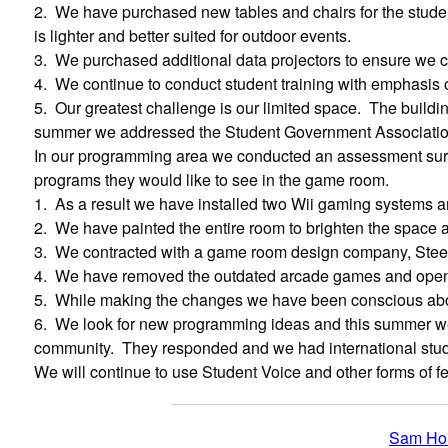
2. We have purchased new tables and chairs for the studen
is lighter and better suited for outdoor events.
3. We purchased additional data projectors to ensure we co
4. We continue to conduct student training with emphasis 
5. Our greatest challenge is our limited space. The buildin
summer we addressed the Student Government Association an
In our programming area we conducted an assessment surv
programs they would like to see in the game room.
1. As a result we have installed two Wii gaming systems a
2. We have painted the entire room to brighten the space 
3. We contracted with a game room design company, Steel Surf
4. We have removed the outdated arcade games and opene
5. While making the changes we have been conscious about
6. We look for new programming ideas and this summer we f
community. They responded and we had international stud
We will continue to use Student Voice and other forms of f
Sam Hou