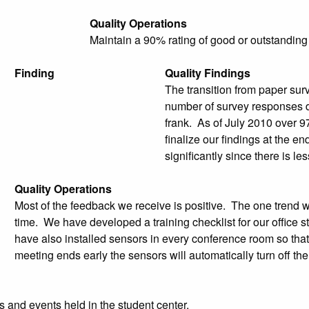
Quality Operations
Maintain a 90% rating of good or outstanding
Finding
Quality Findings
The transition from paper sur
number of survey responses 
frank. As of July 2010 over 9
finalize our findings at the en
significantly since there is l
Quality Operations
Most of the feedback we receive is positive. The one trend w
time. We have developed a training checklist for our offic
have also installed sensors in every conference room so that 
meeting ends early the sensors will automatically turn off the
 and events held in the student center.