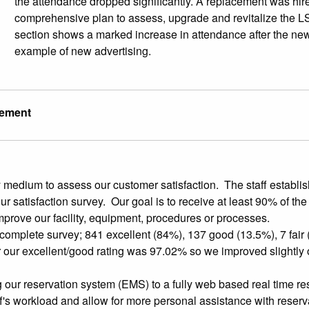
the attendance dropped significantly. A replacement was hir
comprehensive plan to assess, upgrade and revitalize the LS
section shows a marked increase in attendance after the new
example of new advertising.
vement
edium to assess our customer satisfaction. The staff establis
ur satisfaction survey. Our goal is to receive at least 90% of t
prove our facility, equipment, procedures or processes.
complete survey; 841 excellent (84%), 137 good (13.5%), 7 fair
 our excellent/good rating was 97.02% so we improved slightly 
our reservation system (EMS) to a fully web based real time re
ff's workload and allow for more personal assistance with reserva