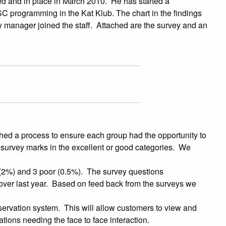
ed and in place in March 2010. He has started a
C programming in the Kat Klub. The chart in the findings
 manager joined the staff. Attached are the survey and an
hed a process to ensure each group had the opportunity to
he survey marks in the excellent or good categories. We
 (2%) and 3 poor (0.5%). The survey questions
over last year. Based on feed back from the surveys we
servation system. This will allow customers to view and
tions needing the face to face interaction.