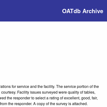
OATdb Archive
ions for service and the facility. The service portion of the
courtesy. Facility issues surveyed were quality of tables,
d the responder to select a rating of excellent, good, fair,
rom the responder. A copy of the survey is attached.