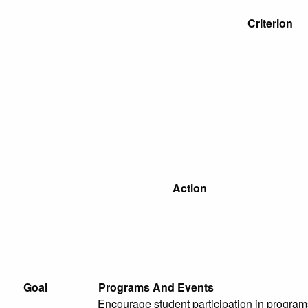
Criterion
Action
Goal
Programs And Events
Encourage student participation in programs