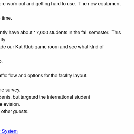
were worn out and getting hard to use. The new equipment
 time.
ntly have about 17,000 students in the fall semester. This
ty.
ade our Kat Klub game room and see what kind of
b.
c flow and options for the facility layout.
he survey.
ts, but targeted the international student
levision.
 other guests.
y System