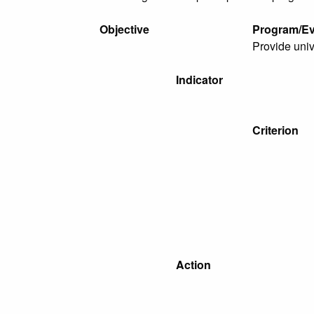
Objective
Program/Ev
Provide univ
Indicator
Criterion
Action