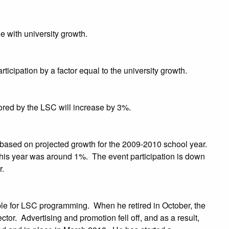
e with university growth.
icipation by a factor equal to the university growth.
sored by the LSC will increase by 3%.
 based on projected growth for the 2009-2010 school year.
his year was around 1%. The event participation is down
r.
le for LSC programming. When he retired in October, the
or. Advertising and promotion fell off, and as a result,