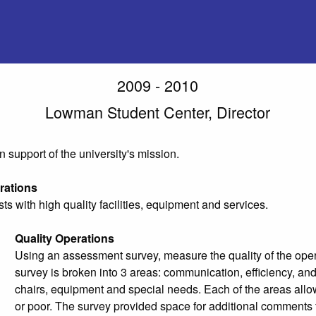
2009 - 2010
Lowman Student Center, Director
in support of the university's mission.
rations
ts with high quality facilities, equipment and services.
Quality Operations
Using an assessment survey, measure the quality of the operat
survey is broken into 3 areas: communication, efficiency, and 
chairs, equipment and special needs. Each of the areas allowe
or poor. The survey provided space for additional comments f