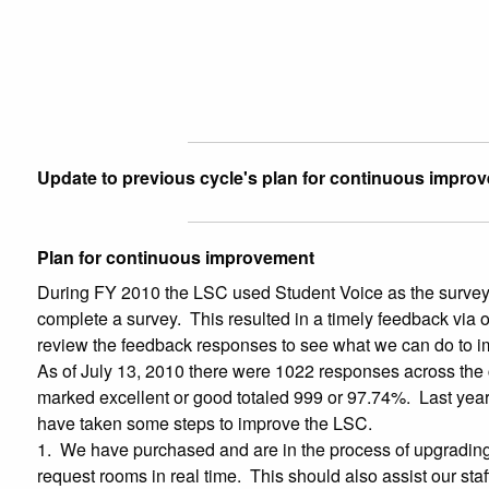
Update to previous cycle's plan for continuous impro
Plan for continuous improvement
During FY 2010 the LSC used Student Voice as the survey m
complete a survey. This resulted in a timely feedback via o
review the feedback responses to see what we can do to im
As of July 13, 2010 there were 1022 responses across the 
marked excellent or good totaled 999 or 97.74%. Last year
have taken some steps to improve the LSC.
1. We have purchased and are in the process of upgrading 
request rooms in real time. This should also assist our sta