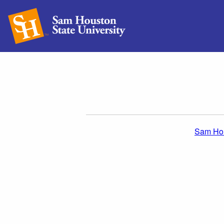
Sam Hou