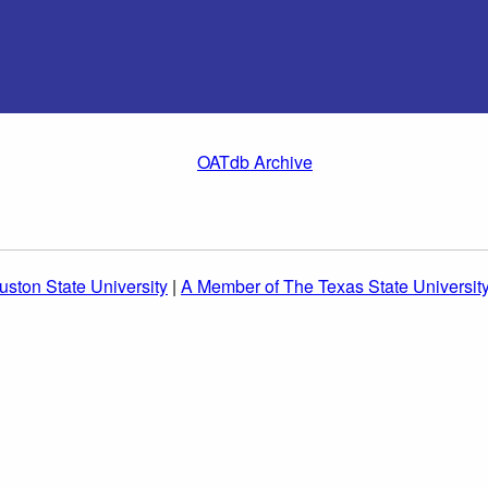
OATdb Archive
ston State University
|
A Member of The Texas State Universit