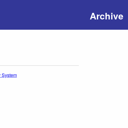
Archive
y System